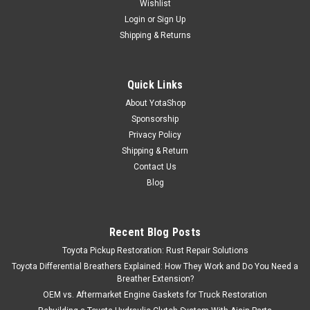
Wishlist
Login
or
Sign Up
Shipping & Returns
Quick Links
About YotaShop
Sponsorship
Privacy Policy
Shipping & Return
Contact Us
Blog
Recent Blog Posts
Toyota Pickup Restoration: Rust Repair Solutions
Toyota Differential Breathers Explained: How They Work and Do You Need a
Breather Extension?
OEM vs. Aftermarket Engine Gaskets for Truck Restoration