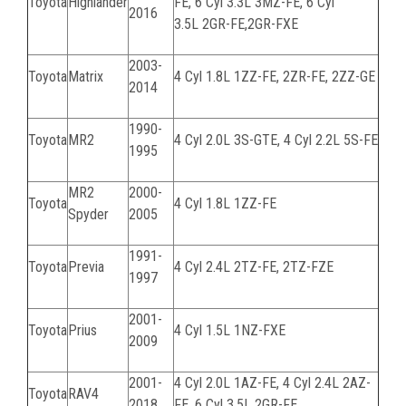
Toyota
Highlander
FE
, 6 Cyl 3.3L
3MZ-FE
, 6 Cyl
2016
3.5L
2GR-FE,
2GR-FXE
2003-
Toyota
Matrix
4 Cyl 1.8L
1ZZ-FE, 2ZR-FE, 2ZZ-GE
2014
1990-
Toyota
MR2
4 Cyl 2.0L
3S-GTE
, 4 Cyl 2.2L 5S-FE
1995
MR2
2000-
Toyota
4 Cyl 1.8L 1ZZ-FE
Spyder
2005
1991-
Toyota
Previa
4 Cyl 2.4L 2TZ-FE, 2TZ-FZE
1997
2001-
Toyota
Prius
4 Cyl 1.5L 1NZ-FXE
2009
2001-
4 Cyl 2.0L
1AZ-FE
, 4 Cyl 2.4L
2AZ-
Toyota
RAV4
2018
FE
, 6 Cyl 3.5L
2GR-FE