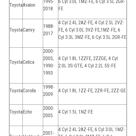
1995-
6 Cyl 3.0L
1MZ-FE
, 6 Cyl 3.5L
2GR-
Toyota
Avalon
2018
FE
4 Cyl 2.4L
2AZ-FE
, 4 Cyl 2.5L
2VZ-
1988-
Toyota
Camry
FE
, 6 Cyl 3.0L
3VZ-FE
,
1MZ-FE,
6
2017
Cyl 3.3L
3MZ-FE
, 6 Cyl 3.5L
2GR-FE
2000-
2005,
4 Cyl 1.8L
1ZZFE, 2ZZGE
, 4 Cyl
Toyota
Celica
1990-
2.0L
3S-GTE
, 4 Cyl 2.2L
5S-FE
1993
1998-
Toyota
Corolla
4 Cyl 1.8L
1ZZ-FE, 2ZR-FE, 2ZZ-GE
2009
2000-
Toyota
Echo
4 Cyl 1.5L 1NZ-FE
2005
4 Cyl 2.4L
2AZ-FE
, 6 Cyl 3.0L
1MZ-
2001-