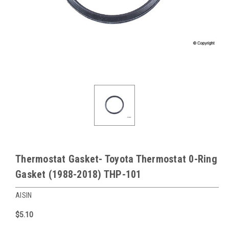
Thermostat Gasket- Toyota Thermostat 0-Ring
Gasket (1988-2018) THP-101
AISIN
$5.10