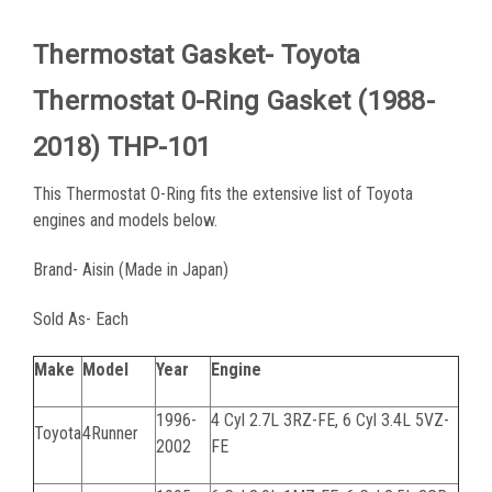
Thermostat Gasket- Toyota
Thermostat 0-Ring Gasket (1988-
2018) THP-101
This Thermostat O-Ring fits the extensive list of Toyota
engines and models below.
Brand- Aisin (Made in Japan)
Sold As- Each
Make
Model
Year
Engine
1996-
4 Cyl 2.7L 3RZ-FE, 6 Cyl 3.4L 5VZ-
Toyota
4Runner
2002
FE