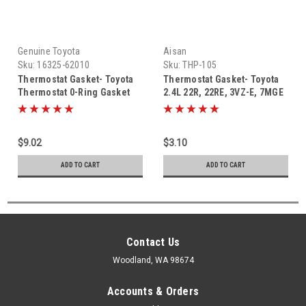
Genuine Toyota
Aisan
Sku:
16325-62010
Sku:
THP-105
Thermostat Gasket- Toyota
Thermostat Gasket- Toyota
Thermostat 0-Ring Gasket
2.4L 22R, 22RE, 3VZ-E, 7MGE
(1988-2018) 16325-62010
Thermostat 0-Ring Gasket
(1984-1995) THP-105
$9.02
$3.10
ADD TO CART
ADD TO CART
Contact Us
Woodland, WA 98674
Accounts & Orders