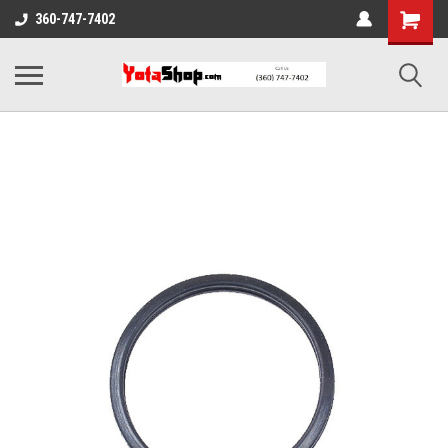
360-747-7402