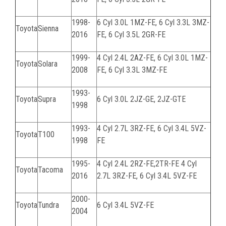
1998-
6 Cyl 3.0L
1MZ-FE
, 6 Cyl 3.3L
3MZ-
Toyota
Sienna
2016
FE
, 6 Cyl 3.5L
2GR-FE
1999-
4 Cyl 2.4L
2AZ-FE
, 6 Cyl 3.0L
1MZ-
Toyota
Solara
2008
FE
, 6 Cyl 3.3L
3MZ-FE
1993-
Toyota
Supra
6 Cyl 3.0L
2JZ-GE, 2JZ-GTE
1998
1993-
4 Cyl 2.7L 3RZ-FE, 6 Cyl 3.4L 5VZ-
Toyota
T100
1998
FE
1995-
4 Cyl 2.4L 2RZ-FE,2TR-FE 4 Cyl
Toyota
Tacoma
2016
2.7L 3RZ-FE, 6 Cyl 3.4L 5VZ-FE
2000-
Toyota
Tundra
6 Cyl 3.4L
5VZ-FE
2004