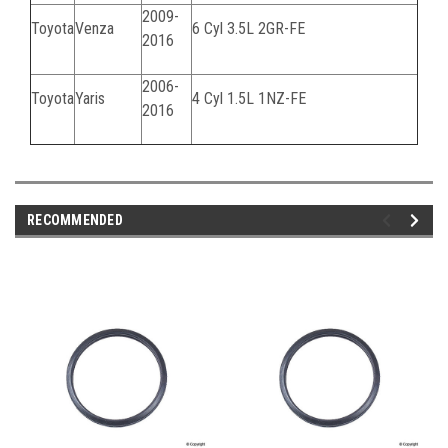
2009-
Toyota
Venza
6 Cyl 3.5L
2GR-FE
2016
2006-
Toyota
Yaris
4 Cyl 1.5L
1NZ-FE
2016
RECOMMENDED