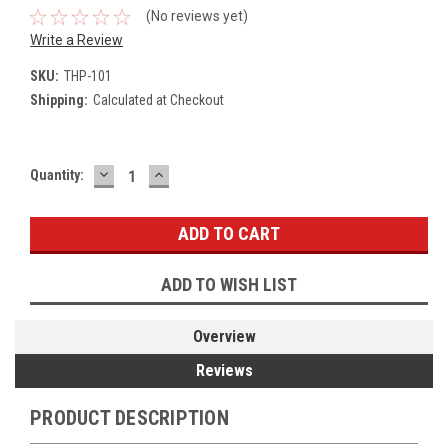
(No reviews yet)
Write a Review
SKU:
THP-101
Shipping:
Calculated at Checkout
DECREASE
INCREASE
Current
Quantity:
QUANTITY:
QUANTITY:
Stock:
ADD TO WISH LIST
Overview
Reviews
PRODUCT DESCRIPTION