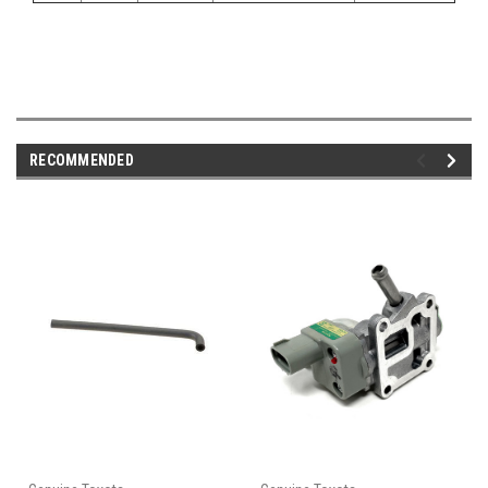
RECOMMENDED