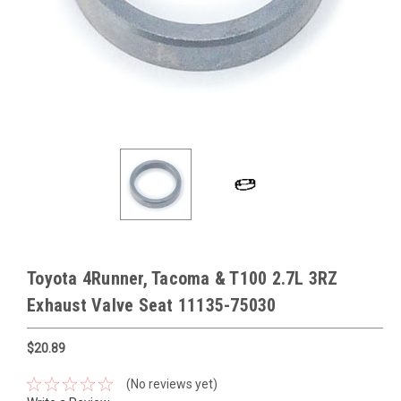
Toyota 4Runner, Tacoma & T100 2.7L 3RZ
Exhaust Valve Seat 11135-75030
$20.89
(No reviews yet)