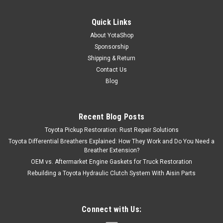
Quick Links
About YotaShop
Sponsorship
Shipping & Return
Contact Us
Blog
Recent Blog Posts
Toyota Pickup Restoration: Rust Repair Solutions
Toyota Differential Breathers Explained: How They Work and Do You Need a
Breather Extension?
OEM vs. Aftermarket Engine Gaskets for Truck Restoration
Rebuilding a Toyota Hydraulic Clutch System With Aisin Parts
Connect with Us: