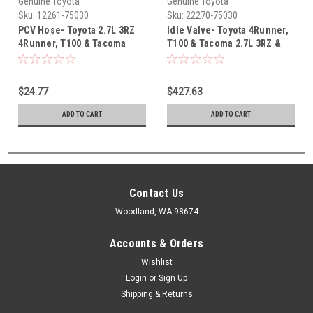
Genuine Toyota
Genuine Toyota
Sku:
12261-75030
Sku:
22270-75030
PCV Hose- Toyota 2.7L 3RZ
Idle Valve- Toyota 4Runner,
4Runner, T100 & Tacoma
T100 & Tacoma 2.7L 3RZ &
OEM PCV Hose (1993-1999)
2.4L 2RZ A/T OEM Idle Air
12261-75030
Control Valve (1995-2001)
22270-75030
$24.77
$427.63
ADD TO CART
ADD TO CART
Contact Us
Woodland, WA 98674
Accounts & Orders
Wishlist
Login
or
Sign Up
Shipping & Returns