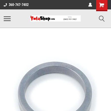
Shopping
360-747-7402
Cart