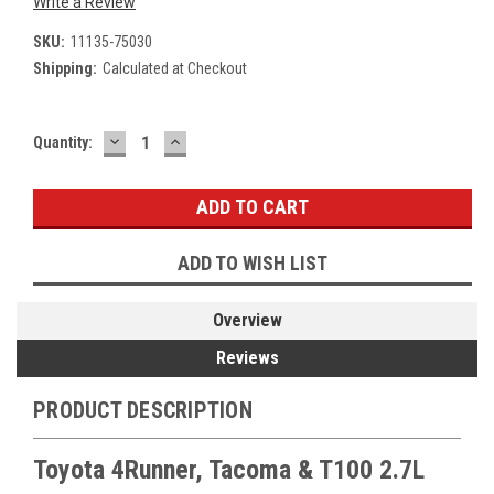
Write a Review
SKU:
11135-75030
Shipping:
Calculated at Checkout
DECREASE
INCREASE
Current
Quantity:
QUANTITY:
QUANTITY:
Stock:
ADD TO WISH LIST
Overview
Reviews
PRODUCT DESCRIPTION
Toyota 4Runner, Tacoma & T100 2.7L