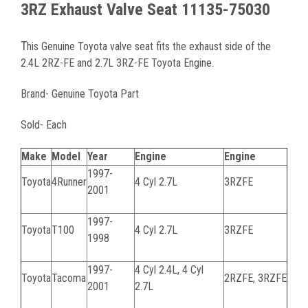
3RZ Exhaust Valve Seat 11135-75030
T
his Genuine Toyota valve seat fits the exhaust side of the
2.4L 2RZ-FE and 2.7L 3RZ-FE Toyota Engine.
Brand- Genuine Toyota Part
Sold- Each
Make
Model
Year
Engine
Engine
1997-
Toyota
4Runner
4 Cyl 2.7L
3RZFE
2001
1997-
Toyota
T100
4 Cyl 2.7L
3RZFE
1998
1997-
4 Cyl 2.4L, 4 Cyl
Toyota
Tacoma
2RZFE, 3RZFE
2001
2.7L