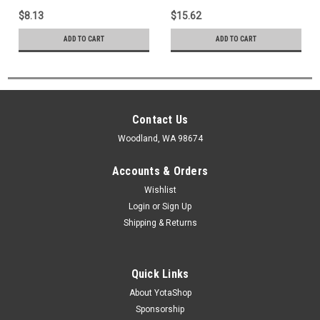
Case Gasket (1988-1995)
$8.13
$15.62
36143-35030
ADD TO CART
ADD TO CART
Contact Us
Woodland, WA 98674
Accounts & Orders
Wishlist
Login
or
Sign Up
Shipping & Returns
Quick Links
About YotaShop
Sponsorship