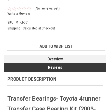
(No reviews yet)
Write a Review
SKU:
MTKT-001
Shipping:
Calculated at Checkout
Current
ADD TO WISH LIST
Stock:
Overview
Reviews
PRODUCT DESCRIPTION
Transfer Bearings- Toyota 4runner
Transfer Case Bearing Kit (2003-