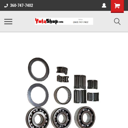
Shopping
360-747-7402
Cart