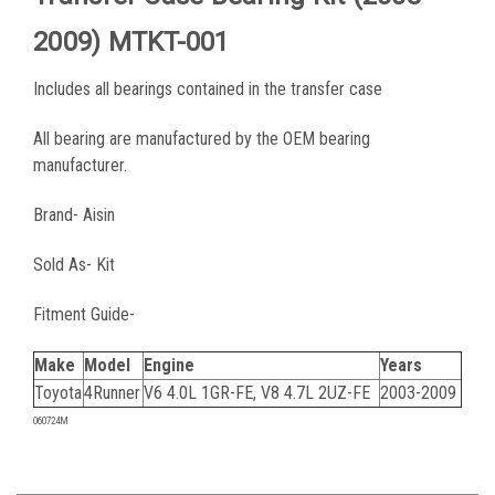
2009) MTKT-001
Includes all bearings contained in the transfer case
All bearing are manufactured by the OEM bearing
manufacturer.
Brand- Aisin
Sold As- Kit
Fitment Guide-
Make
Model
Engine
Years
Toyota
4Runner
V6 4.0L 1GR-FE, V8 4.7L 2UZ-FE
2003-2009
060724M