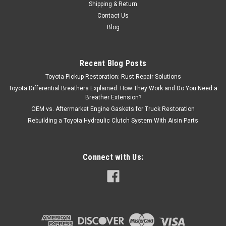
Shipping & Return
Contact Us
Blog
Recent Blog Posts
Toyota Pickup Restoration: Rust Repair Solutions
Toyota Differential Breathers Explained: How They Work and Do You Need a
Breather Extension?
OEM vs. Aftermarket Engine Gaskets for Truck Restoration
Rebuilding a Toyota Hydraulic Clutch System With Aisin Parts
Connect with Us: