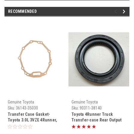
RECOMMENDED
Genuine Toyota
Genuine Toyota
Sku:
36143-35030
Sku:
90311-38140
Transfer Case Gasket-
Toyota 4Runner Truck
Toyota 3.0L 3VZE 4Runner,
Transfer-case Rear Output
Pickup Truck & T100 4WD
Flange Seal 4WD 90311-
Transmission to Transfer
38140