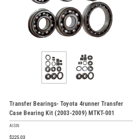
Transfer Bearings- Toyota 4runner Transfer
Case Bearing Kit (2003-2009) MTKT-001
AISIN
$225.03