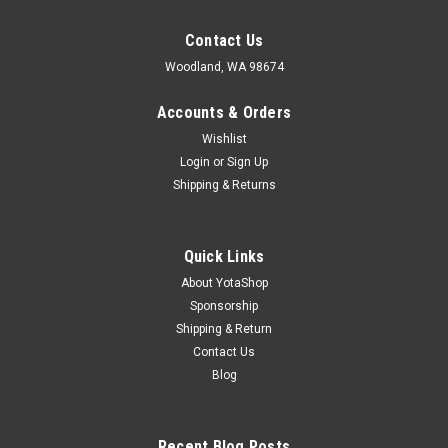
Contact Us
Woodland, WA 98674
Accounts & Orders
Wishlist
Login
or
Sign Up
Shipping & Returns
Quick Links
About YotaShop
Sponsorship
Shipping & Return
Contact Us
Blog
Recent Blog Posts