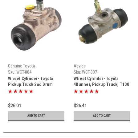
Genuine Toyota
Advics
Sku:
WCT-004
Sku:
WCT-007
Wheel Cylinder- Toyota
Wheel Cylinder- Toyota
Pickup Truck 2wd Drum
4Runner, Pickup Truck, T100
Brake Wheel Cylinder (1985-
& Tacoma Drum Brake Wheel
1995) WCT-004
Cylinder (1986-2002) WCT-
007
$26.01
$26.41
ADD TO CART
ADD TO CART