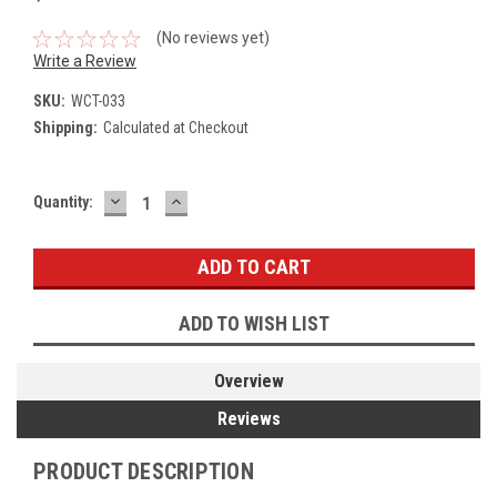
(No reviews yet)
Write a Review
SKU:
WCT-033
Shipping:
Calculated at Checkout
DECREASE
INCREASE
Current
Quantity:
QUANTITY:
QUANTITY:
Stock:
ADD TO WISH LIST
Overview
Reviews
PRODUCT DESCRIPTION