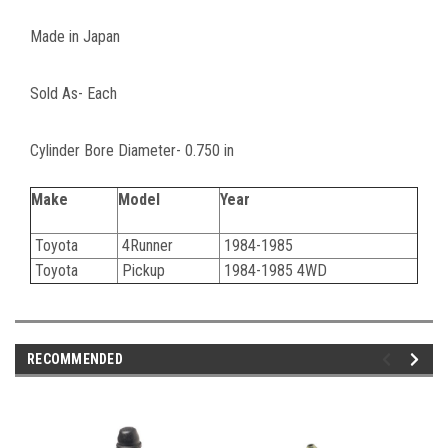
Made in Japan
Sold As- Each
Cylinder Bore Diameter- 0.750 in
Make
Model
Year
Toyota
4Runner
1984-1985
Toyota
Pickup
1984-1985 4WD
RECOMMENDED