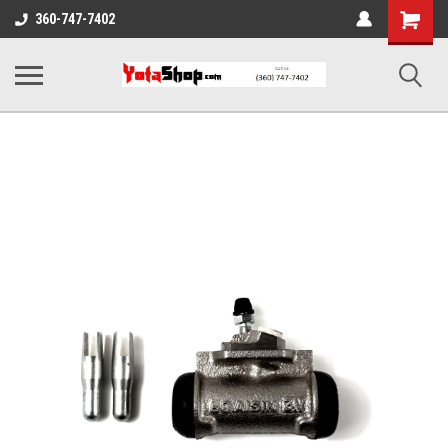
Shopping
360-747-7402
Cart