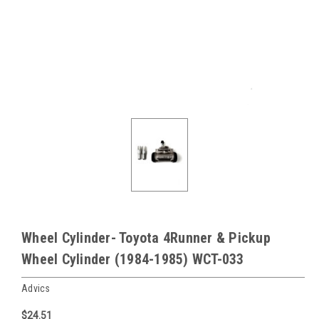
Wheel Cylinder- Toyota 4Runner & Pickup
Wheel Cylinder (1984-1985) WCT-033
Advics
$24.51