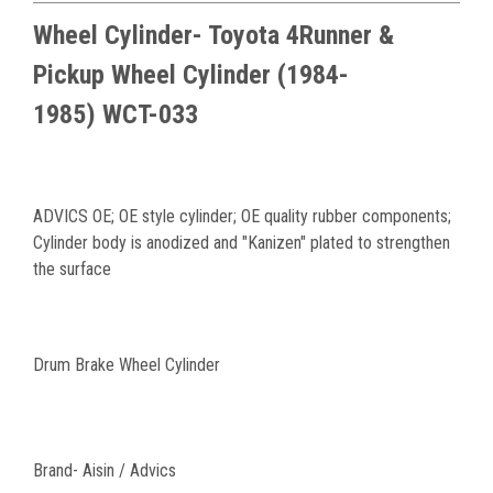
Wheel Cylinder- Toyota 4Runner &
Pickup
Wheel Cylinder (1984-
1985) WCT-033
ADVICS OE; OE style cylinder; OE quality rubber components;
Cylinder body is anodized and "Kanizen" plated to strengthen
the surface
Drum Brake Wheel Cylinder
Brand- Aisin / Advics