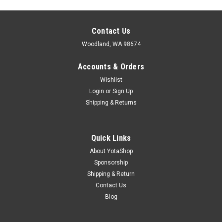
Contact Us
Woodland, WA 98674
Accounts & Orders
Wishlist
Login
or
Sign Up
Shipping & Returns
Quick Links
About YotaShop
Sponsorship
Shipping & Return
Contact Us
Sku:
90386-13015
Blog
Toyota Clutch Pedal Bushing 90386-13015
Toyota Clutch Pedal Bushing 90386-13015 Brand- Genuine