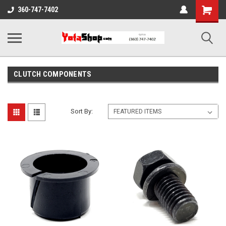
Shopping
360-747-7402
Cart
CLUTCH COMPONENTS
Sort By: