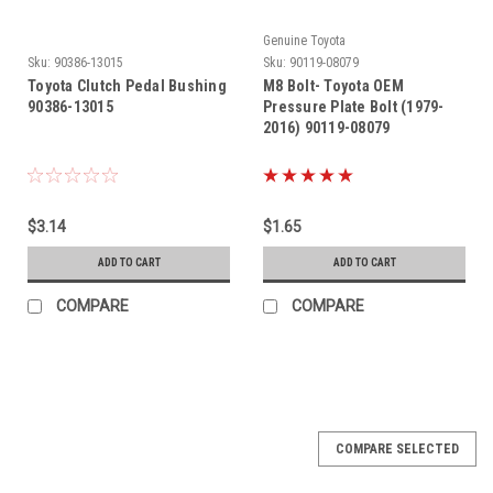
Genuine Toyota
Sku:
90386-13015
Sku:
90119-08079
Toyota Clutch Pedal Bushing
M8 Bolt- Toyota OEM
90386-13015
Pressure Plate Bolt (1979-
2016) 90119-08079
$3.14
$1.65
ADD TO CART
ADD TO CART
COMPARE
COMPARE
COMPARE SELECTED