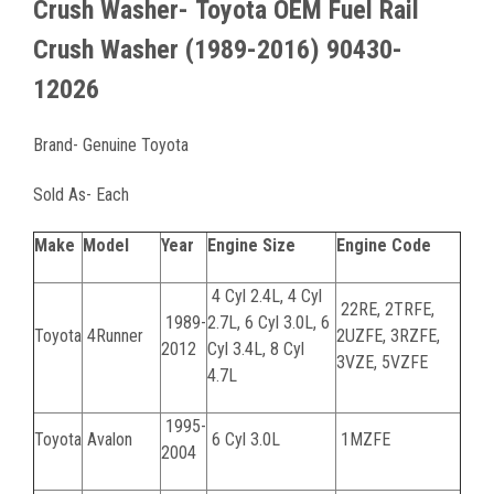
Crush Washer-
Toyota OEM Fuel Rail
Crush Washer (1989-2016) 90430-
12026
Brand- Genuine Toyota
Sold As- Each
Make
Model
Year
Engine Size
Engine Code
4 Cyl 2.4L, 4 Cyl
22RE, 2TRFE,
1989-
2.7L, 6 Cyl 3.0L, 6
Toyota
4Runner
2UZFE, 3RZFE,
2012
Cyl 3.4L, 8 Cyl
3VZE, 5VZFE
4.7L
1995-
Toyota
Avalon
6 Cyl 3.0L
1MZFE
2004