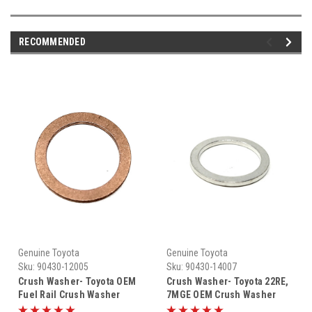
RECOMMENDED
Genuine Toyota
Genuine Toyota
Sku:
90430-12005
Sku:
90430-14007
Crush Washer- Toyota OEM
Crush Washer- Toyota 22RE,
Fuel Rail Crush Washer
7MGE OEM Crush Washer
(1979-2016) 90430-12005
(1989-1995) 90430-14007