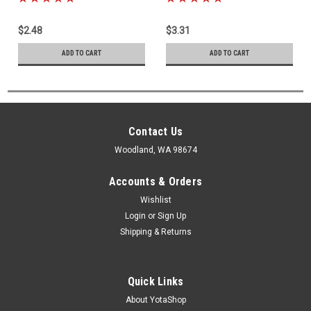
$2.48
$3.31
ADD TO CART
ADD TO CART
Contact Us
Woodland, WA 98674
Accounts & Orders
Wishlist
Login
or
Sign Up
Shipping & Returns
Quick Links
About YotaShop