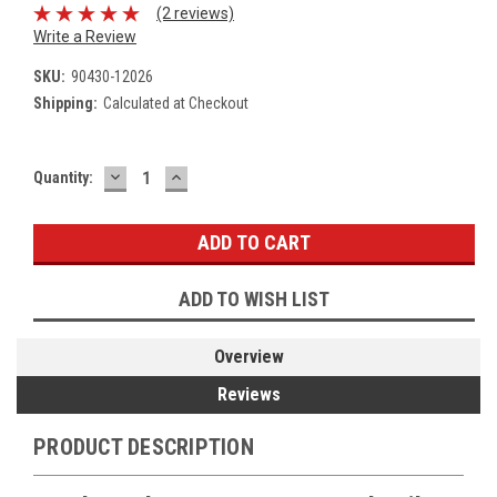
(2 reviews)
Write a Review
SKU:
90430-12026
Shipping:
Calculated at Checkout
DECREASE
INCREASE
Current
Quantity:
QUANTITY:
QUANTITY:
Stock:
ADD TO WISH LIST
Overview
Reviews
PRODUCT DESCRIPTION