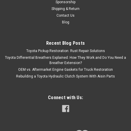
Sponsorship
Shipping & Return
Contact Us
Blog
Recent Blog Posts
Toyota Pickup Restoration: Rust Repair Solutions
Toyota Differential Breathers Explained: How They Work and Do You Need a
Breather Extension?
OEM vs. Aftermarket Engine Gaskets for Truck Restoration
Rebuilding a Toyota Hydraulic Clutch System With Aisin Parts
Connect with Us: