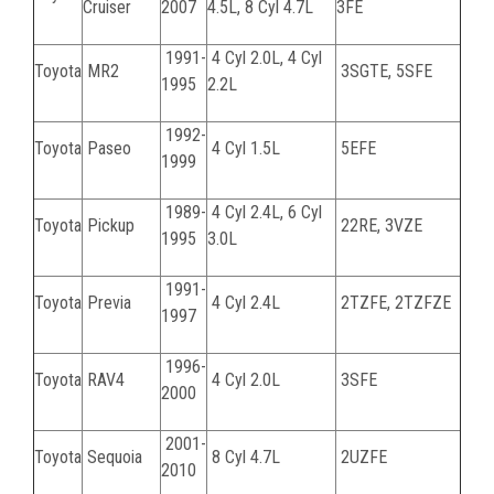
Cruiser
2007
4.5L, 8 Cyl 4.7L
3FE
1991-
4 Cyl 2.0L, 4 Cyl
Toyota
MR2
3SGTE, 5SFE
1995
2.2L
1992-
Toyota
Paseo
4 Cyl 1.5L
5EFE
1999
1989-
4 Cyl 2.4L, 6 Cyl
Toyota
Pickup
22RE, 3VZE
1995
3.0L
1991-
Toyota
Previa
4 Cyl 2.4L
2TZFE, 2TZFZE
1997
1996-
Toyota
RAV4
4 Cyl 2.0L
3SFE
2000
2001-
Toyota
Sequoia
8 Cyl 4.7L
2UZFE
2010