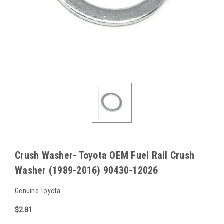
Crush Washer- Toyota OEM Fuel Rail Crush
Washer (1989-2016) 90430-12026
Genuine Toyota
$2.81