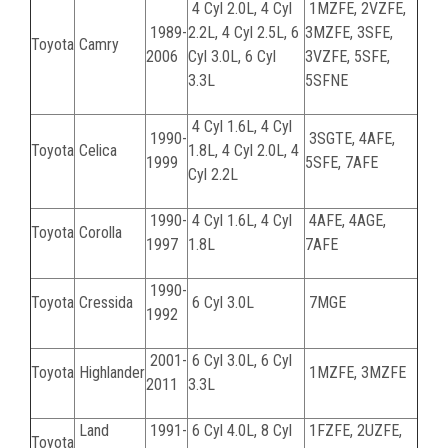
4 Cyl 2.0L, 4 Cyl
1MZFE, 2VZFE,
1989-
2.2L, 4 Cyl 2.5L, 6
3MZFE, 3SFE,
Toyota
Camry
2006
Cyl 3.0L, 6 Cyl
3VZFE, 5SFE,
3.3L
5SFNE
4 Cyl 1.6L, 4 Cyl
1990-
3SGTE, 4AFE,
Toyota
Celica
1.8L, 4 Cyl 2.0L, 4
1999
5SFE, 7AFE
Cyl 2.2L
1990-
4 Cyl 1.6L, 4 Cyl
4AFE, 4AGE,
Toyota
Corolla
1997
1.8L
7AFE
1990-
Toyota
Cressida
6 Cyl 3.0L
7MGE
1992
2001-
6 Cyl 3.0L, 6 Cyl
Toyota
Highlander
1MZFE, 3MZFE
2011
3.3L
Land
1991-
6 Cyl 4.0L, 8 Cyl
1FZFE, 2UZFE,
Toyota