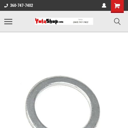
Shopping
360-747-7402
Cart