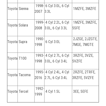
1998-
6 Cyl 3.0L, 6 Cyl
Toyota
Sienna
1MZFE, 3MZFE
2007
3.3L
1999-
4 Cyl 2.2L, 6 Cyl
1MZFE, 3MZFE,
Toyota
Solara
2008
3.0L, 6 Cyl 3.3L
5SFE
1990-
2JZGE, 2JZGTE,
Toyota
Supra
6 Cyl 3.0L
1998
7MGE, 7MGTE
1993-
4 Cyl 2.7L, 6 Cyl
3RZFE, 3VZE,
Toyota
T100
1998
3.0L, 6 Cyl 3.4L
5VZFE
1995-
4 Cyl 2.4L, 4 Cyl
2RZFE, 2TRFE,
Toyota
Tacoma
2016
2.7L, 6 Cyl 3.4L
3RZFE, 5VZFE
1992-
Toyota
Tercel
4 Cyl 1.5L
3EE, 5EFE
1999