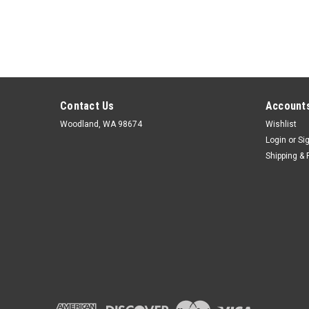
Contact Us
Accounts
Woodland, WA 98674
Wishlist
Login
or
Si
Shipping & 