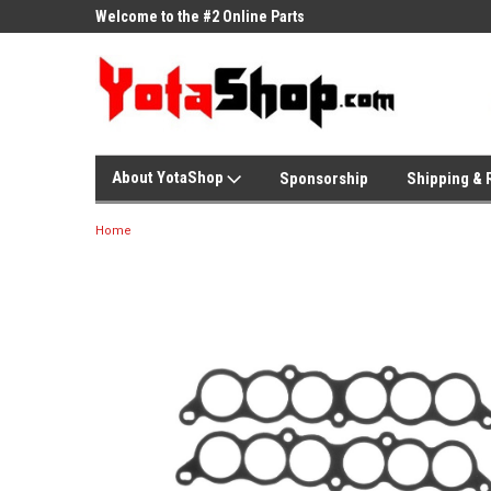
ne Parts
Welcome to the #2 Online Parts
Welcome to the #3 On
Store!
Store!
About YotaShop
Sponsorship
Shipping & 
Home