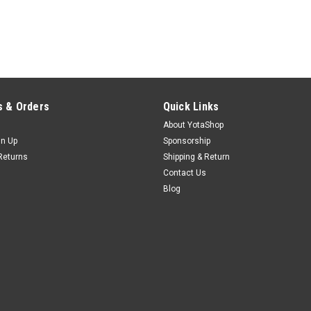
 & Orders
Quick Links
About YotaShop
gn Up
Sponsorship
Returns
Shipping & Return
Contact Us
Blog