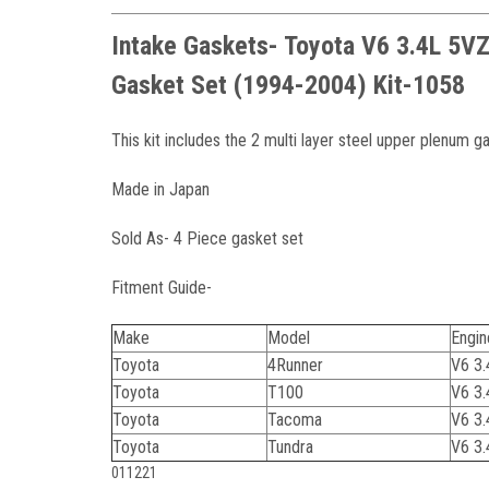
Intake Gaskets- Toyota V6 3.4L 5V
Gasket Set (1994-2004) Kit-1058
This kit includes the 2 multi layer steel upper plenum g
Made in Japan
Sold As- 4 Piece gasket set
Fitment Guide-
Make
Model
Engin
Toyota
4Runner
V6 3
Toyota
T100
V6 3
Toyota
Tacoma
V6 3
Toyota
Tundra
V6 3
011221