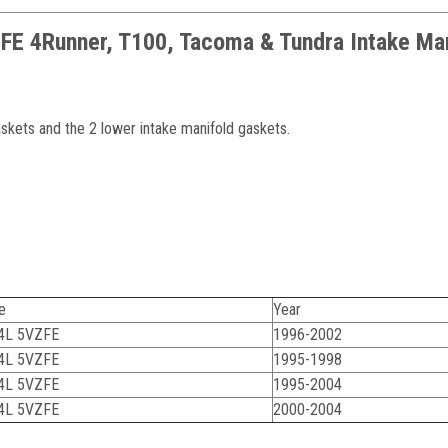
ZFE 4Runner, T100, Tacoma & Tundra Intake Ma
askets and the 2 lower intake manifold gaskets.
e
Year
.4L 5VZFE
1996-2002
.4L 5VZFE
1995-1998
.4L 5VZFE
1995-2004
.4L 5VZFE
2000-2004