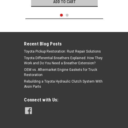
ADD TO CART
Recent Blog Posts
Toyota Pickup Restoration: Rust Repair Solutions
Toyota Differential Breathers Explained: How They
Work and Do You Need a Breather Extension?
OEM vs. Aftermarket Engine Gaskets for Truck
Restoration
Rebuilding a Toyota Hydraulic Clutch System With
Aisin Parts
Genuine Toyota
Connect with Us:
|
Gasket Set- Toyota 3.4L 5VZFE
Sku:
04111-62081
4Runner, T100 & Tacoma OEM Full
Engine Gasket Set (1994-2000)
04111-62081