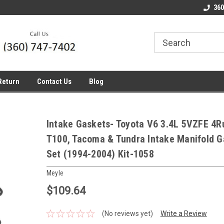
line Parts
Welcome to the #1 Online Parts
Welcome to the #2 
360
Store!
Store!
Return
Contact Us
Blog
Intake Gaskets- Toyota V6 3.4L 5VZFE 4R
T100, Tacoma & Tundra Intake Manifold G
Set (1994-2004) Kit-1058
Meyle
$109.64
(No reviews yet)
Write a Review