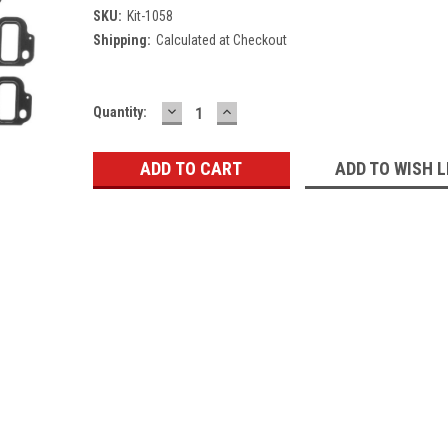
SKU:
Kit-1058
Shipping:
Calculated at Checkout
DECREASE
INCREASE
Current
Quantity:
QUANTITY:
QUANTITY:
Stock:
ADD TO WISH L