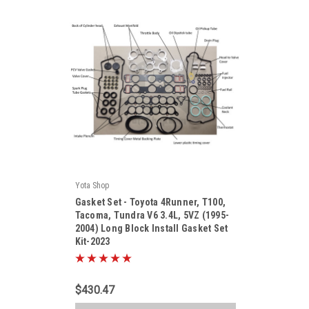
Yota Shop
|
Gasket Set - Toyota 4Runner, T100,
Sku:
Kit-2023
Tacoma, Tundra V6 3.4L, 5VZ (1995-
2004) Long Block Install Gasket Set
Kit-2023
$430.47