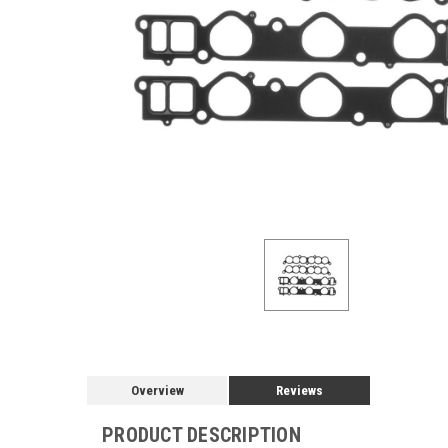
Overview
Reviews
PRODUCT DESCRIPTION