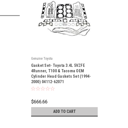
Genuine Toyota
|
Gasket Set- Toyota 3.4L 5VZFE
Sku:
04112-62071
4Runner, T100 & Tacoma OEM
Cylinder Head Gaskets Set (1994-
2000) 04112-62071
$666.66
ADD TO CART