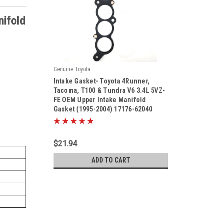
nifold
Genuine Toyota
|
Intake Gasket- Toyota 4Runner,
Sku:
17176-62040
Tacoma, T100 & Tundra V6 3.4L 5VZ-
FE OEM Upper Intake Manifold
Gasket (1995-2004) 17176-62040
$21.94
ADD TO CART