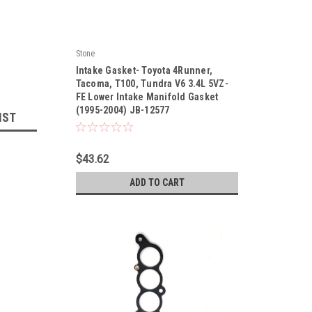
Stone
|
Intake Gasket- Toyota 4Runner,
Sku:
JB-12577
Tacoma, T100, Tundra V6 3.4L 5VZ-
FE Lower Intake Manifold Gasket
(1995-2004) JB-12577
IST
$43.62
ADD TO CART