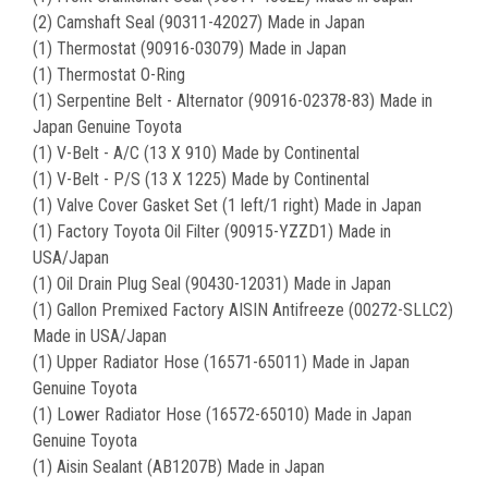
(2) Camshaft Seal (90311-42027) Made in Japan
(1) Thermostat (90916-03079) Made in Japan
(1) Thermostat O-Ring
(1) Serpentine Belt - Alternator (90916-02378-83) Made in
Japan Genuine Toyota
(1) V-Belt - A/C (13 X 910) Made by Continental
(1) V-Belt - P/S (13 X 1225) Made by Continental
(1) Valve Cover Gasket Set (1 left/1 right) Made in Japan
(1) Factory Toyota Oil Filter (90915-YZZD1) Made in
USA/Japan
(1) Oil Drain Plug Seal (90430-12031) Made in Japan
(1) Gallon Premixed Factory AISIN Antifreeze (00272-SLLC2)
Made in USA/Japan
(1) Upper Radiator Hose (16571-65011) Made in Japan
Genuine Toyota
(1) Lower Radiator Hose (16572-65010) Made in Japan
Genuine Toyota
(1) Aisin Sealant (AB1207B) Made in Japan