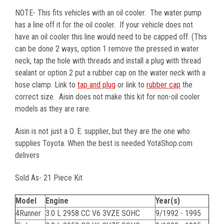
NOTE- This fits vehicles with an oil cooler. The water pump
has a line off it for the oil cooler. If your vehicle does not
have an oil cooler this line would need to be capped off. (This
can be done 2 ways, option 1 remove the pressed in water
neck, tap the hole with threads and install a plug with thread
sealant or option 2 put a rubber cap on the water neck with a
hose clamp. Link to
tap and plug
or link to
rubber cap
the
correct size. Aisin does not make this kit for non-oil cooler
models as they are rare.
Aisin is not just a O. E. supplier, but they are the one who
supplies Toyota. When the best is needed YotaShop.com
delivers
Sold As- 21 Piece Kit
Model
Engine
Year(s)
4Runner
3.0 L 2958 CC V6 3VZE SOHC
9/1992 - 1995