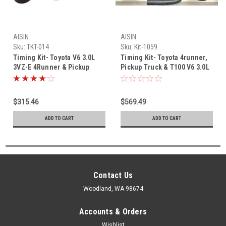
AISIN
AISIN
Sku:
TKT-014
Sku:
Kit-1059
Timing Kit- Toyota V6 3.0L
Timing Kit- Toyota 4runner,
3VZ-E 4Runner & Pickup
Pickup Truck & T100 V6 3.0L
Truck Aisin OEM Timing Belt
3VZ-E (1988-8/1992) OEM
kit (1992-1995) TKT-014
Timing Belt Master Kit-1059
$315.46
$569.49
ADD TO CART
ADD TO CART
Contact Us
Woodland, WA 98674
Accounts & Orders
Wishlist