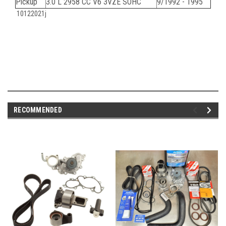
Pickup
3.0 L 2958 CC V6 3VZE SOHC
9/1992 - 1995
10122021j
RECOMMENDED