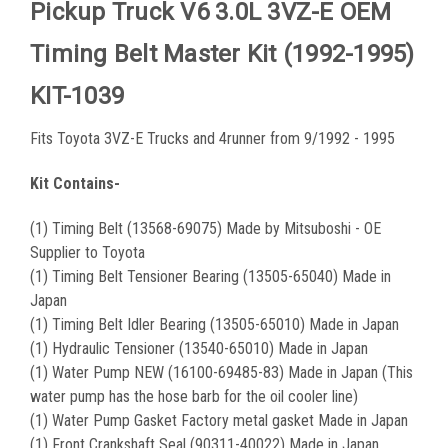
Pickup Truck V6 3.0L 3VZ-E OEM
Timing Belt Master Kit (1992-1995)
KIT-1039
Fits Toyota 3VZ-E Trucks and 4runner from 9/1992 - 1995
Kit Contains-
(1) Timing Belt (13568-69075) Made by Mitsuboshi - OE
Supplier to Toyota
(1) Timing Belt Tensioner Bearing (13505-65040) Made in
Japan
(1) Timing Belt Idler Bearing (13505-65010) Made in Japan
(1) Hydraulic Tensioner (13540-65010) Made in Japan
(1) Water Pump NEW (16100-69485-83) Made in Japan (This
water pump has the hose barb for the oil cooler line)
(1) Water Pump Gasket Factory metal gasket Made in Japan
(1) Front Crankshaft Seal (90311-40022) Made in Japan