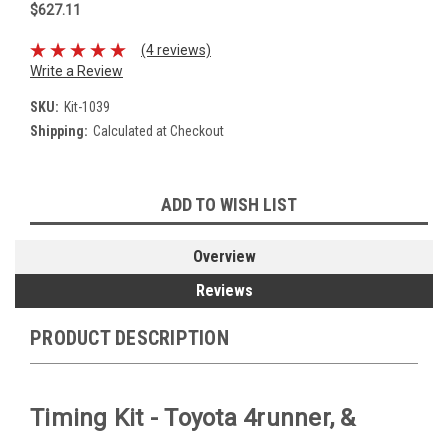
$627.11
(4 reviews)
Write a Review
SKU:
Kit-1039
Shipping:
Calculated at Checkout
Current
ADD TO WISH LIST
Stock:
Overview
Reviews
PRODUCT DESCRIPTION
Timing Kit - Toyota 4runner, &