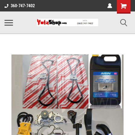
Shopping
360-747-7402
Cart