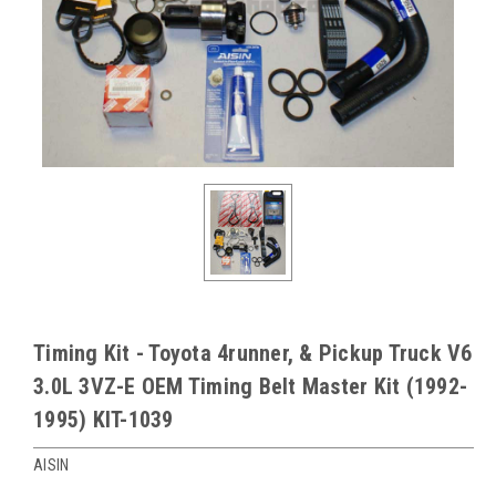
Timing Kit - Toyota 4runner, & Pickup Truck V6
3.0L 3VZ-E OEM Timing Belt Master Kit (1992-
1995) KIT-1039
AISIN