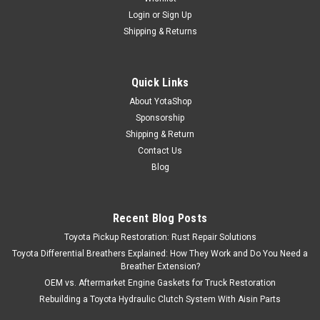
Login
or
Sign Up
Shipping & Returns
Quick Links
About YotaShop
Sponsorship
Shipping & Return
Contact Us
Blog
Recent Blog Posts
Toyota Pickup Restoration: Rust Repair Solutions
Toyota Differential Breathers Explained: How They Work and Do You Need a
Breather Extension?
OEM vs. Aftermarket Engine Gaskets for Truck Restoration
Rebuilding a Toyota Hydraulic Clutch System With Aisin Parts