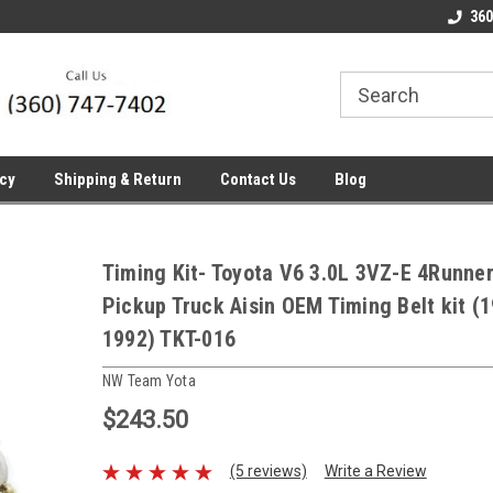
line Parts
Welcome to the #1 Online Parts
Welcome to the #2 
360
Store!
Store!
icy
Shipping & Return
Contact Us
Blog
Timing Kit- Toyota V6 3.0L 3VZ-E 4Runne
Pickup Truck Aisin OEM Timing Belt kit (
1992) TKT-016
NW Team Yota
$243.50
(5 reviews)
Write a Review