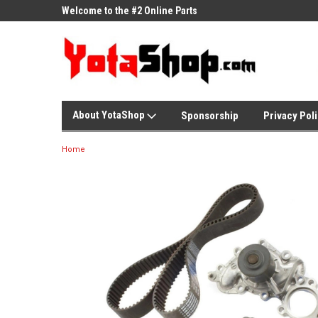
ne Parts
Welcome to the #2 Online Parts
Welcome to the #3 On
Store!
Store!
About YotaShop
Sponsorship
Privacy Pol
Home