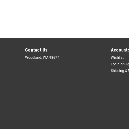
Contact Us
Accounts
Woodland, WA 98674
Wishlist
Login
or
Si
Shipping & 