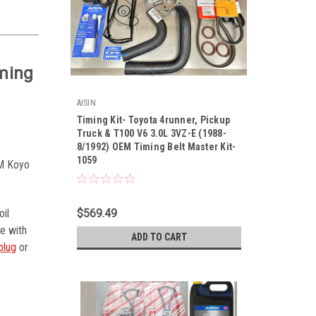
iming
AISIN
Timing Kit- Toyota 4runner, Pickup
Truck & T100 V6 3.0L 3VZ-E (1988-
8/1992) OEM Timing Belt Master Kit-
1059
|
EM Koyo
Sku:
Kit-1059
$569.49
oil
le with
ADD TO CART
plug
or