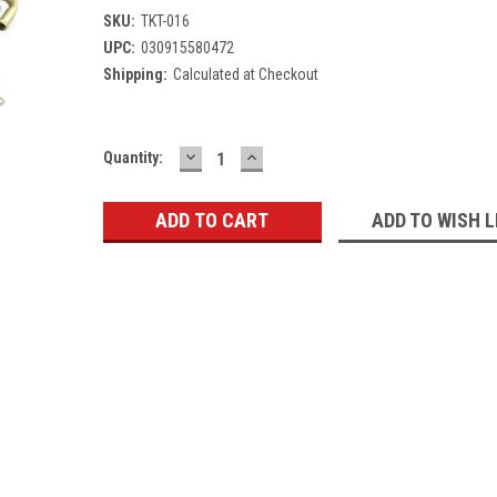
SKU:
TKT-016
UPC:
030915580472
Shipping:
Calculated at Checkout
DECREASE
INCREASE
Current
Quantity:
QUANTITY:
QUANTITY:
Stock:
ADD TO WISH L