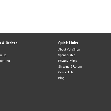
 & Orders
Quick Links
About YotaShop
gn Up
Sponsorship
Returns
Privacy Policy
Shipping & Return
Contact Us
Blog