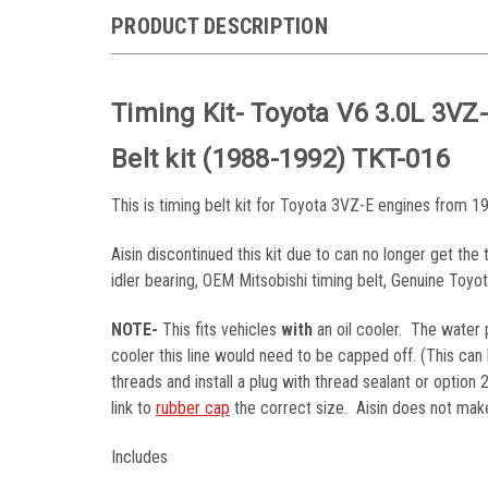
PRODUCT DESCRIPTION
Timing Kit- Toyota V6 3.0L 3V
Belt kit (1988-1992) TKT-016
This is timing belt kit for Toyota 3VZ-E engines from 19
Aisin discontinued this kit due to can no longer get th
idler bearing, OEM Mitsobishi timing belt, Genuine Toy
NOTE-
This fits vehicles
with
an oil cooler. The water p
cooler this line would need to be capped off. (This ca
threads and install a plug with thread sealant or option
link to
rubber cap
the correct size. Aisin does not make 
Includes