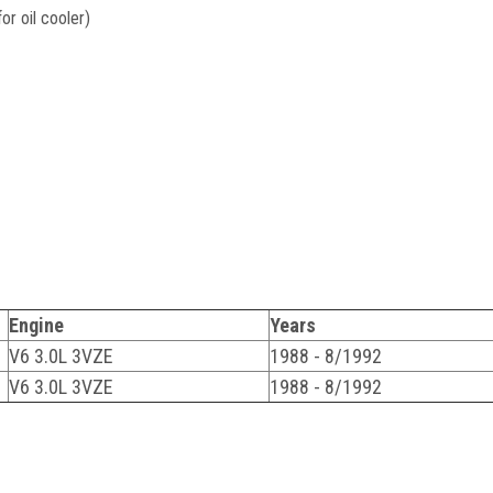
r oil cooler)
Engine
Years
V6 3.0L 3VZE
1988 - 8/1992
V6 3.0L 3VZE
1988 - 8/1992