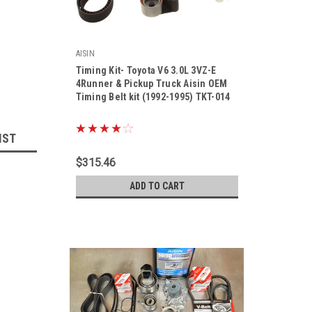
AISIN
Timing Kit- Toyota V6 3.0L 3VZ-E
4Runner & Pickup Truck Aisin OEM
Timing Belt kit (1992-1995) TKT-014
|
Sku:
TKT-014
IST
$315.46
ADD TO CART