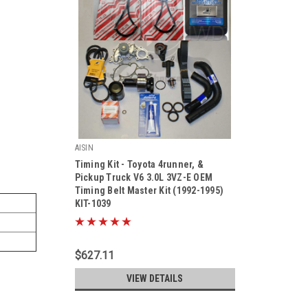
AISIN
Timing Kit - Toyota 4runner, &
Pickup Truck V6 3.0L 3VZ-E OEM
Timing Belt Master Kit (1992-1995)
KIT-1039
|
Sku:
Kit-1039
$627.11
VIEW DETAILS