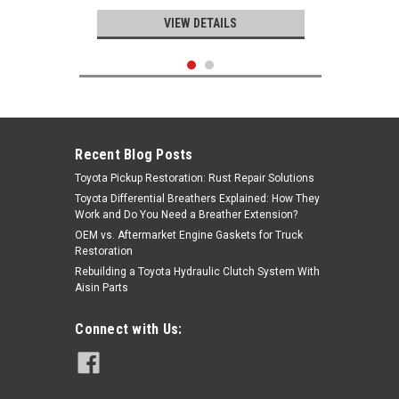
VIEW DETAILS
Recent Blog Posts
Toyota Pickup Restoration: Rust Repair Solutions
Toyota Differential Breathers Explained: How They
Work and Do You Need a Breather Extension?
OEM vs. Aftermarket Engine Gaskets for Truck
Restoration
Rebuilding a Toyota Hydraulic Clutch System With
Aisin Parts
Mitsuboshi
Connect with Us:
Timing Belt- Toyota V6 3.0L 3VZ-E
4Runner, Pickup Truck & T100
(9/1992-1995) Mitsuboshi Timing
Belt - TB240M
|