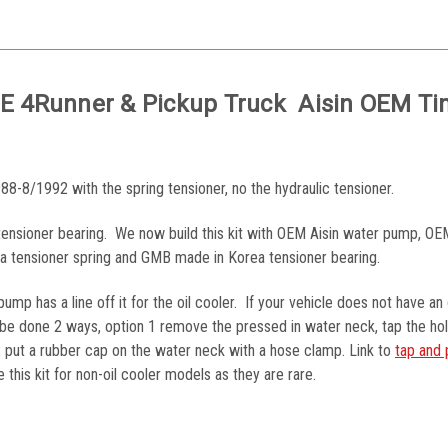
Z-E 4Runner & Pickup Truck Aisin OEM T
88-8/1992 with the spring tensioner, no the hydraulic tensioner.
e tensioner bearing. We now build this kit with OEM Aisin water pump, O
ota tensioner spring and GMB made in Korea tensioner bearing.
ump has a line off it for the oil cooler. If your vehicle does not have an 
n be done 2 ways, option 1 remove the pressed in water neck, tap the ho
 2 put a rubber cap on the water neck with a hose clamp. Link to
tap and 
this kit for non-oil cooler models as they are rare.