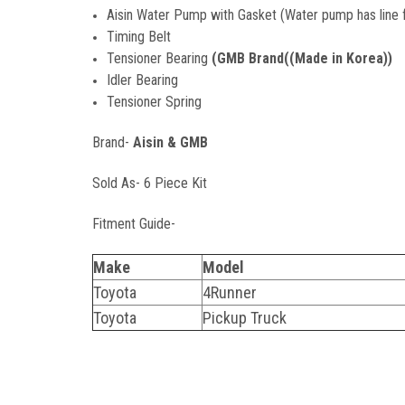
Aisin Water Pump with Gasket (Water pump has line fo
Timing Belt
Tensioner Bearing
(GMB Brand((Made in Korea))
Idler Bearing
Tensioner Spring
Brand-
Aisin & GMB
Sold As- 6 Piece Kit
Fitment Guide-
Make
Model
Toyota
4Runner
Toyota
Pickup Truck