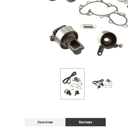
Overview
Reviews