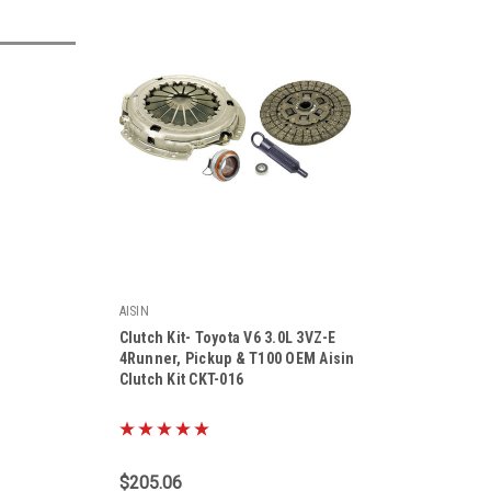
AISIN
Clutch Kit- Toyota V6 3.0L 3VZ-E
4Runner, Pickup & T100 OEM Aisin
Clutch Kit CKT-016
|
Sku:
CKT-016
$205.06