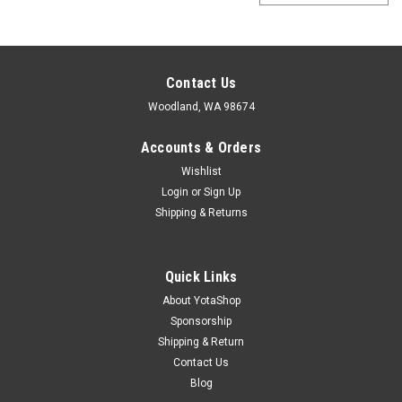
Contact Us
Woodland, WA 98674
Accounts & Orders
Wishlist
Login
or
Sign Up
Shipping & Returns
Quick Links
About YotaShop
Sponsorship
Shipping & Return
Contact Us
Blog