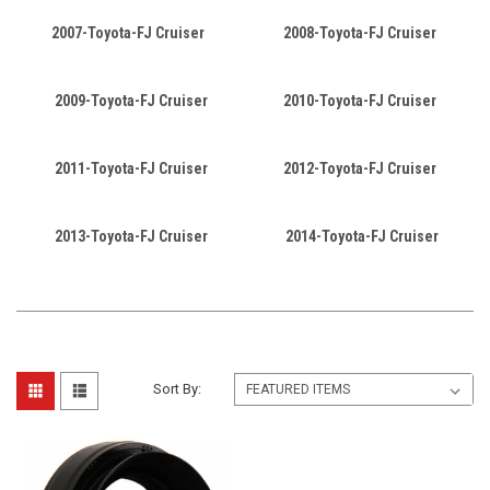
2007-Toyota-FJ Cruiser
2008-Toyota-FJ Cruiser
2009-Toyota-FJ Cruiser
2010-Toyota-FJ Cruiser
2011-Toyota-FJ Cruiser
2012-Toyota-FJ Cruiser
2013-Toyota-FJ Cruiser
2014-Toyota-FJ Cruiser
Sort By: