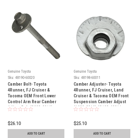
Genuine Toyota
Genuine Toyota
Sku:
48190-60020
Sku:
48198-60011
Camber Bolt- Toyota
Camber Adjuster- Toyota
4Runner, FJ Cruiser &
4Runner, FJ Cruiser, Land
Tacoma OEM Front Lower
Cruiser & Tacoma OEM Front
Control Arm Rear Camber
Suspension Camber Adjust
Adjust Bolt (2003-2016)
(1999-2016) 48198-60011
48190-60020
$26.10
$25.10
ADD TO CART
ADD TO CART