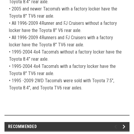
Toyota 8.4" rear axle.
• 2005 and newer Tacoma's with a factory locker have the
Toyota 8" TV6 rear axle.
• All 1996-2009 4Runner and FJ Cruisers without a factory
locker have the Toyota 8" V6 rear axle.
• All 1996-2009 4Runners and FJ Cruisers with a factory
locker have the Toyota 8" TV6 rear axle.
• 1995-2004 4x4 Tacoma's without a factory locker have the
Toyota 8.4" rear axle.
• 1995-2004 4x4 Tacoma's with a factory locker have the
Toyota 8" TV6 rear axle.
• 1995 -2009 2WD Tacoma's were sold with Toyota 7.5",
Toyota 8.4", and Toyota TV6 rear axles.
RECOMMENDED