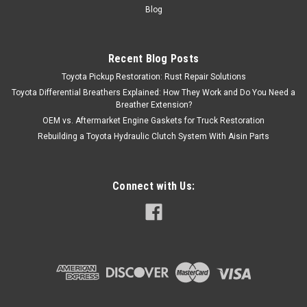
Blog
Recent Blog Posts
Toyota Pickup Restoration: Rust Repair Solutions
Toyota Differential Breathers Explained: How They Work and Do You Need a
Breather Extension?
OEM vs. Aftermarket Engine Gaskets for Truck Restoration
Rebuilding a Toyota Hydraulic Clutch System With Aisin Parts
Connect with Us: