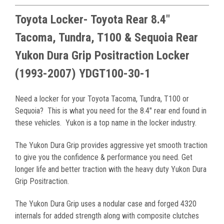
Toyota Locker- Toyota Rear 8.4"
Tacoma, Tundra, T100 & Sequoia Rear
Yukon Dura Grip Positraction Locker
(1993-2007) YDGT100-30-1
Need a locker for your Toyota Tacoma, Tundra, T100 or
Sequoia? This is what you need for the 8.4" rear end found in
these vehicles. Yukon is a top name in the locker industry.
The Yukon Dura Grip provides aggressive yet smooth traction
to give you the confidence & performance you need. Get
longer life and better traction with the heavy duty Yukon Dura
Grip Positraction.
The Yukon Dura Grip uses a nodular case and forged 4320
internals for added strength along with composite clutches