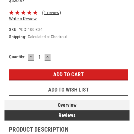
$520.37
(1 review)
Write a Review
SKU:
YDGT100-30-1
Shipping:
Calculated at Checkout
DECREASE
INCREASE
Current
Quantity:
QUANTITY:
QUANTITY:
Stock:
ADD TO WISH LIST
Overview
Reviews
PRODUCT DESCRIPTION