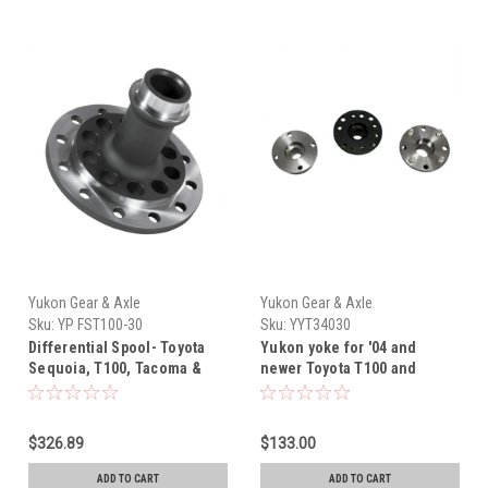
Yukon Gear & Axle
Yukon Gear & Axle
Sku:
YP FST100-30
Sku:
YYT34030
Differential Spool- Toyota
Yukon yoke for '04 and
Sequoia, T100, Tacoma &
newer Toyota T100 and
Tundra 8.4" Rear Differential
Tacoma (without locker) with
Yukon Steel Spool (1993-
30 spline
2015) YP FST100-30
$326.89
$133.00
ADD TO CART
ADD TO CART