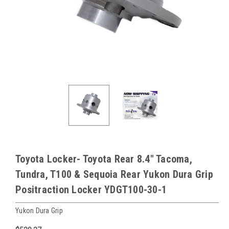
Toyota Locker- Toyota Rear 8.4" Tacoma,
Tundra, T100 & Sequoia Rear Yukon Dura Grip
Positraction Locker YDGT100-30-1
Yukon Dura Grip