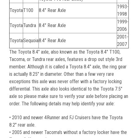
1993-
Toyota
T100
8.4" Rear Axle
1998
1999-
Toyota
Tundra
8.4" Rear Axle
2006
2001-
Toyota
Sequoia
8.4" Rear Axle
2007
The Toyota 8.4" axle, also known as the Toyota 8.4" T100,
Tacoma, or Tundra rear axles, features a drop out style 3rd
member. Although it is called a Toyota 8.4" axle, the ring gear
is actually 8.25" in diameter. Other than a few very rare
exceptions this axle was never offer with a factory locking
differential. This axle also looks identical to the Toyota 7.5"
axle so please make sure to verify your axle before placing an
order. The following details may help identify your axle:
• 2010 and newer 4Runner and FJ Cruisers have the Toyota
8.2" rear axle.
• 2005 and newer Tacoma's without a factory locker have the