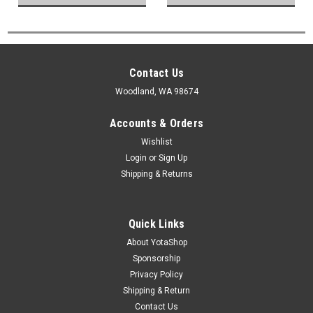
Contact Us
Woodland, WA 98674
Accounts & Orders
Wishlist
Login
or
Sign Up
Shipping & Returns
Quick Links
About YotaShop
Sponsorship
Privacy Policy
Shipping & Return
Contact Us