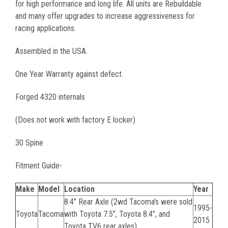
for high performance and long life. All units are Rebuildable
and many offer upgrades to increase aggressiveness for
racing applications.
Assembled in the USA.
One Year Warranty against defect.
Forged 4320 internals
(Does not work with factory E locker)
30 Spine
Fitment Guide-
Make
Model
Location
Year
8.4" Rear Axle (2wd Tacoma's were sold
1995-
Toyota
Tacoma
with Toyota 7.5", Toyota 8.4", and
2015
Toyota TV6 rear axles)