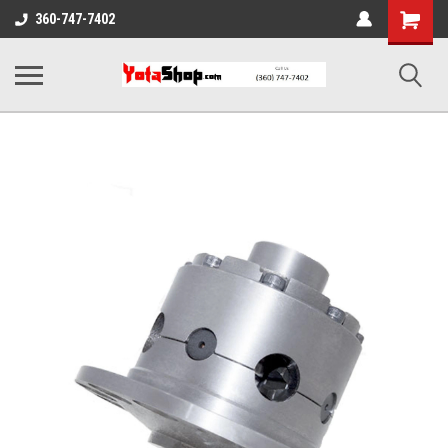
Shopping
360-747-7402
Cart