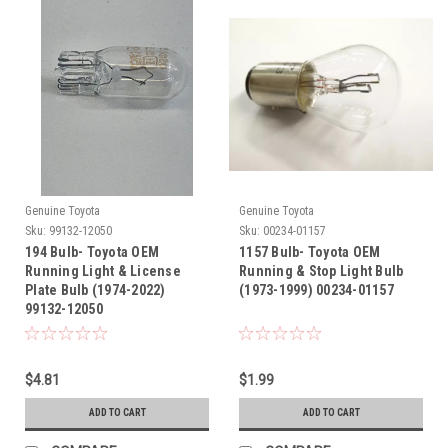
Genuine Toyota
Genuine Toyota
Sku:
99132-12050
Sku:
00234-01157
194 Bulb- Toyota OEM
1157 Bulb- Toyota OEM
Running Light & License
Running & Stop Light Bulb
Plate Bulb (1974-2022)
(1973-1999) 00234-01157
99132-12050
$4.81
$1.99
ADD TO CART
ADD TO CART