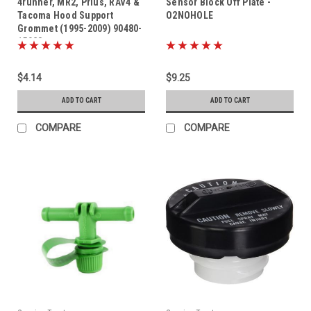
4runner, MR2, Prius, RAV4 &
Sensor Block Off Plate -
Tacoma Hood Support
O2NOHOLE
Grommet (1995-2009) 90480-
15028
$4.14
$9.25
ADD TO CART
ADD TO CART
COMPARE
COMPARE