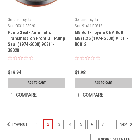
Genuine Toyota
Genuine Toyota
Sku:
90311-38020
Sku:
91611-B0812
Pump Seal- Automatic
M8 Bolt- Toyota OEM Bolt
Transmission Front Oil Pump
M8x1.25 (1974-2008) 91611-
Seal (1974-2008) 90311-
B0812
38020
$19.94
$1.98
ADD TO CART
ADD TO CART
COMPARE
COMPARE
1
2
3
4
5
6
7
Previous
Next
COMPARE SELECTED