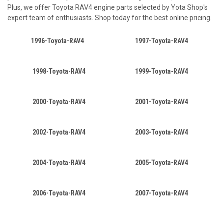
Plus, we offer Toyota RAV4 engine parts selected by Yota Shop's
expert team of enthusiasts. Shop today for the best online pricing.
1996-Toyota-RAV4
1997-Toyota-RAV4
1998-Toyota-RAV4
1999-Toyota-RAV4
2000-Toyota-RAV4
2001-Toyota-RAV4
2002-Toyota-RAV4
2003-Toyota-RAV4
2004-Toyota-RAV4
2005-Toyota-RAV4
2006-Toyota-RAV4
2007-Toyota-RAV4