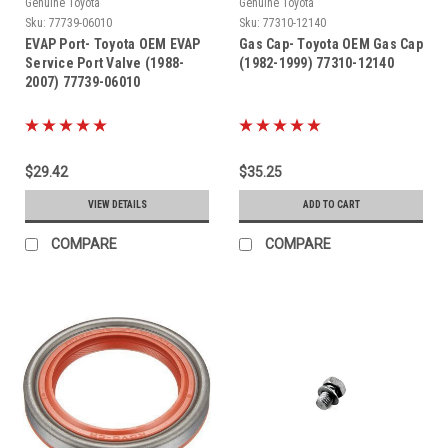
Genuine Toyota
Genuine Toyota
Sku:
77739-06010
Sku:
77310-12140
EVAP Port- Toyota OEM EVAP
Gas Cap- Toyota OEM Gas Cap
Service Port Valve (1988-
(1982-1999) 77310-12140
2007) 77739-06010
$29.42
$35.25
VIEW DETAILS
ADD TO CART
COMPARE
COMPARE