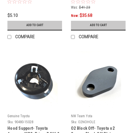
Was:
$41.23
$5.10
$35.68
Now:
ADD TO CART
ADD TO CART
COMPARE
COMPARE
Genuine Toyota
NW Team Yota
Sku:
90480-15028
Sku:
O2NOHOLE
Hood Support- Toyota
O2 Block Off- Toyota o2