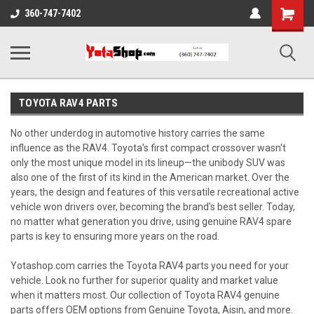
Shopping
360-747-7402
Cart
TOYOTA RAV4 PARTS
No other underdog in automotive history carries the same
influence as the RAV4. Toyota's first compact crossover wasn't
only the most unique model in its lineup—the unibody SUV was
also one of the first of its kind in the American market. Over the
years, the design and features of this versatile recreational active
vehicle won drivers over, becoming the brand's best seller. Today,
no matter what generation you drive, using genuine RAV4 spare
parts is key to ensuring more years on the road.
Yotashop.com carries the Toyota RAV4 parts you need for your
vehicle. Look no further for superior quality and market value
when it matters most. Our collection of Toyota RAV4 genuine
parts offers OEM options from Genuine Toyota, Aisin, and more.