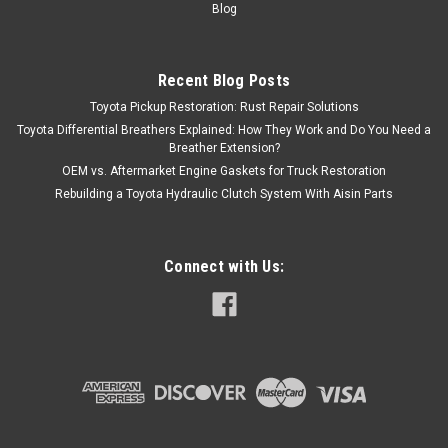
Blog
Recent Blog Posts
Toyota Pickup Restoration: Rust Repair Solutions
Toyota Differential Breathers Explained: How They Work and Do You Need a
Breather Extension?
OEM vs. Aftermarket Engine Gaskets for Truck Restoration
Rebuilding a Toyota Hydraulic Clutch System With Aisin Parts
Connect with Us: