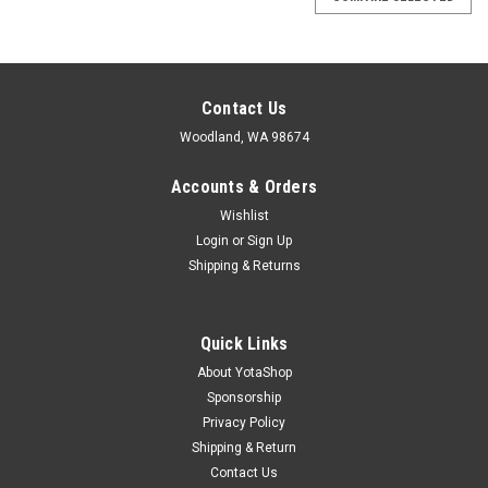
Contact Us
Woodland, WA 98674
Accounts & Orders
Wishlist
Login
or
Sign Up
Shipping & Returns
Quick Links
About YotaShop
Sponsorship
Privacy Policy
Shipping & Return
Contact Us