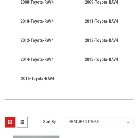
2008-Toyota-RAV4
2009-Toyota-RAV4
2010-Toyota-RAV4
2011-Toyota-RAV4
2012-Toyota-RAV4
2013-Toyota-RAV4
2014-Toyota-RAV4
2015-Toyota-RAV4
2016-Toyota-RAV4
Sort By: