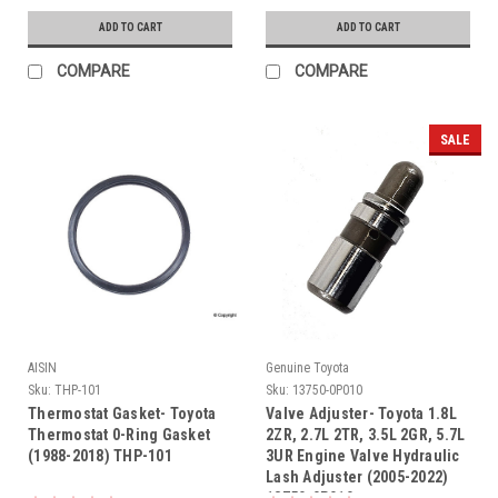
ADD TO CART
ADD TO CART
COMPARE
COMPARE
SALE
AISIN
Genuine Toyota
Sku:
THP-101
Sku:
13750-0P010
Thermostat Gasket- Toyota
Valve Adjuster- Toyota 1.8L
Thermostat 0-Ring Gasket
2ZR, 2.7L 2TR, 3.5L 2GR, 5.7L
(1988-2018) THP-101
3UR Engine Valve Hydraulic
Lash Adjuster (2005-2022)
13750-0P010