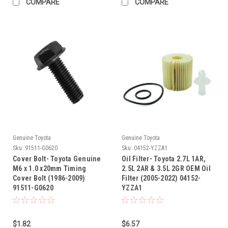
COMPARE
COMPARE
Genuine Toyota
Genuine Toyota
Sku:
91511-G0620
Sku:
04152-YZZA1
Cover Bolt- Toyota Genuine
Oil Filter- Toyota 2.7L 1AR,
M6 x 1.0 x20mm Timing
2.5L 2AR & 3.5L 2GR OEM Oil
Cover Bolt (1986-2009)
Filter (2005-2022) 04152-
91511-G0620
YZZA1
$1.82
$6.57