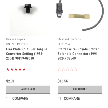
Genuine Toyota
Standard Ign Parts
Sku:
90119-09010
Sku:
S2549
Flex Plate Bolt - For Torque
Starter Wire- Toyota Starter
Converter Setting (1984-
Solenoid Connector (1994-
2004) 90119-09010
2024) S2549
$2.31
$16.56
ADD TO CART
ADD TO CART
COMPARE
COMPARE