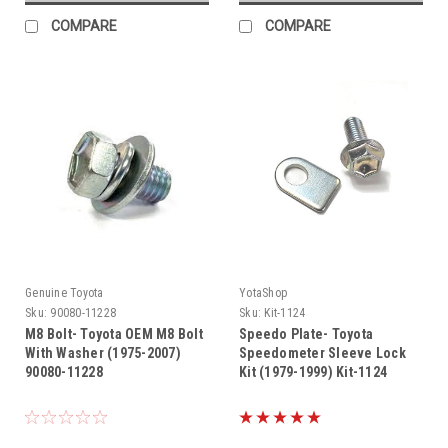
COMPARE
COMPARE
Genuine Toyota
YotaShop
Sku:
90080-11228
Sku:
Kit-1124
M8 Bolt- Toyota OEM M8 Bolt
Speedo Plate- Toyota
With Washer (1975-2007)
Speedometer Sleeve Lock
90080-11228
Kit (1979-1999) Kit-1124