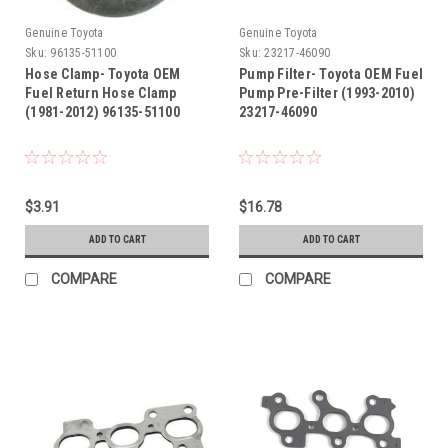
Genuine Toyota
Genuine Toyota
Sku:
96135-51100
Sku:
23217-46090
Hose Clamp- Toyota OEM
Pump Filter- Toyota OEM Fuel
Fuel Return Hose Clamp
Pump Pre-Filter (1993-2010)
(1981-2012) 96135-51100
23217-46090
$3.91
$16.78
ADD TO CART
ADD TO CART
COMPARE
COMPARE