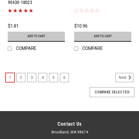
90430-18023
$1.81
$10.96
ADD TO CART
ADD TO CART
COMPARE
COMPARE
1
2
3
4
5
6
Next
COMPARE SELECTED
Contact Us
Woodland, WA 98674