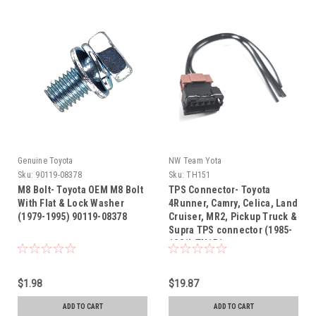
Genuine Toyota
NW Team Yota
Sku:
90119-08378
Sku:
TH151
M8 Bolt- Toyota OEM M8 Bolt
TPS Connector- Toyota
With Flat & Lock Washer
4Runner, Camry, Celica, Land
(1979-1995) 90119-08378
Cruiser, MR2, Pickup Truck &
Supra TPS connector (1985-
1991) TH151
$1.98
$19.87
ADD TO CART
ADD TO CART