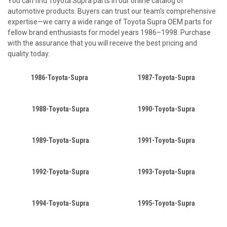
You can find Toyota Supra parts in our online catalog of
automotive products. Buyers can trust our team's comprehensive
expertise—we carry a wide range of Toyota Supra OEM parts for
fellow brand enthusiasts for model years 1986–1998. Purchase
with the assurance that you will receive the best pricing and
quality today.
1986-Toyota-Supra
1987-Toyota-Supra
1988-Toyota-Supra
1990-Toyota-Supra
1989-Toyota-Supra
1991-Toyota-Supra
1992-Toyota-Supra
1993-Toyota-Supra
1994-Toyota-Supra
1995-Toyota-Supra