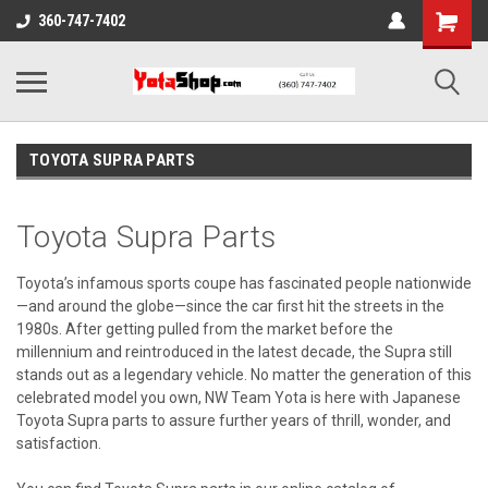
360-747-7402
TOYOTA SUPRA PARTS
Toyota Supra Parts
Toyota’s infamous sports coupe has fascinated people nationwide
—and around the globe—since the car first hit the streets in the
1980s. After getting pulled from the market before the
millennium and reintroduced in the latest decade, the Supra still
stands out as a legendary vehicle. No matter the generation of this
celebrated model you own, NW Team Yota is here with Japanese
Toyota Supra parts to assure further years of thrill, wonder, and
satisfaction.