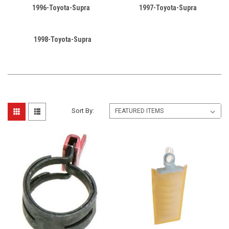
1996-Toyota-Supra
1997-Toyota-Supra
1998-Toyota-Supra
Sort By: