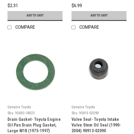
$2.31
$6.99
ADD TO CART
ADD TO CART
COMPARE
COMPARE
Genuine Toyota
Genuine Toyota
Sku:
90430-18023
Sku:
90913-02090
Drain Gasket- Toyota Engine
Valve Seal- Toyota Intake
Oil Pan Drain Plug Gasket,
Valve Stem Oil Seal (1990-
Large M18 (1975-1997)
2004) 90913-02090