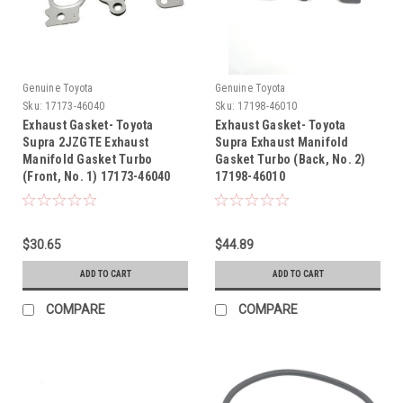
Genuine Toyota
Genuine Toyota
Sku:
17173-46040
Sku:
17198-46010
Exhaust Gasket- Toyota
Exhaust Gasket- Toyota
Supra 2JZGTE Exhaust
Supra Exhaust Manifold
Manifold Gasket Turbo
Gasket Turbo (Back, No. 2)
(Front, No. 1) 17173-46040
17198-46010
$30.65
$44.89
ADD TO CART
ADD TO CART
COMPARE
COMPARE