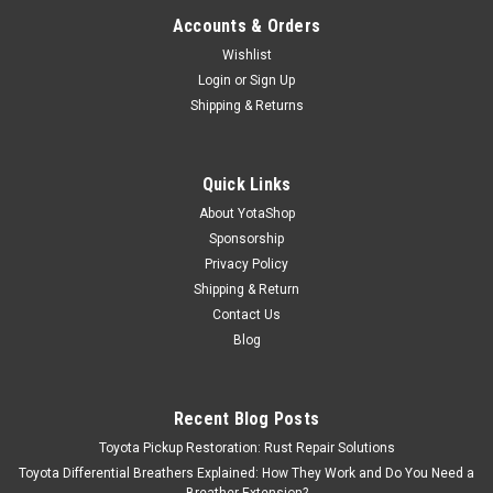
Accounts & Orders
Wishlist
Login
or
Sign Up
Shipping & Returns
Quick Links
About YotaShop
Sponsorship
Privacy Policy
Shipping & Return
Contact Us
Blog
Recent Blog Posts
Toyota Pickup Restoration: Rust Repair Solutions
Toyota Differential Breathers Explained: How They Work and Do You Need a
Breather Extension?