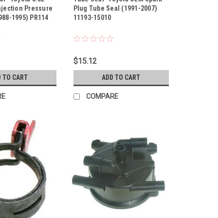
njection Pressure
Plug Tube Seal (1991-2007)
988-1995) PR114
11193-15010
$15.12
 TO CART
ADD TO CART
RE
COMPARE