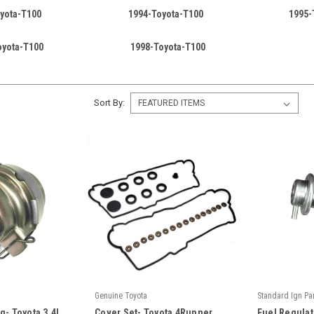
yota-T100
1994-Toyota-T100
1995-
oyota-T100
1998-Toyota-T100
Sort By:
Genuine Toyota
Standard Ign Pa
|
|
g- Toyota 3.4L
Cover Set- Toyota 4Runner,
Fuel Regulat