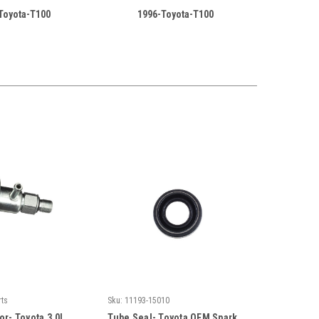
Toyota-T100
1996-Toyota-T100
rts
Sku:
11193-15010
or- Toyota 3.0L
Tube Seal- Toyota OEM Spark