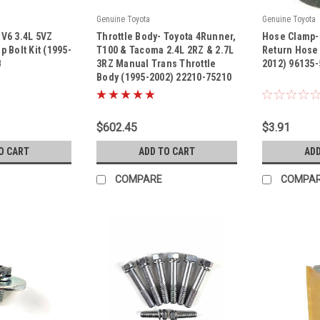
Genuine Toyota
Genuine Toyota
|
|
a V6 3.4L 5VZ
Throttle Body- Toyota 4Runner,
Hose Clamp-
Sku:
22210-75210
Sku:
96135-511
 Bolt Kit (1995-
T100 & Tacoma 2.4L 2RZ & 2.7L
Return Hose
B
3RZ Manual Trans Throttle
2012) 96135
Body (1995-2002) 22210-75210
$602.45
$3.91
O CART
ADD TO CART
ADD
COMPARE
COMPA