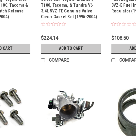
Sku:
Kit-1154
Sku:
PR114
-100, Tacoma &
T100, Tacoma, & Tundra V6
3VZ-E Fuel I
utch Release
3.4L 5VZ-FE Genuine Valve
Regulator (1
2004)
Cover Gasket Set (1995-2004)
Kit-1154
$224.14
$108.50
O CART
ADD TO CART
ADD
COMPARE
COMPA