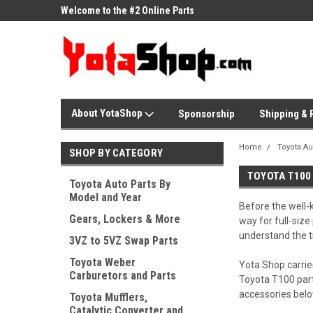
ne Parts
Welcome to the #2 Online Parts
Welcome to the #3 On
Store!
Store!
About YotaShop
Sponsorship
Shipping & 
Home
Toyota Au
SHOP BY CATEGORY
TOYOTA T100
Toyota Auto Parts By
Model and Year
Before the well-
Gears, Lockers & More
way for full-size
understand the t
3VZ to 5VZ Swap Parts
Toyota Weber
Yota Shop carrie
Carburetors and Parts
Toyota T100 part
accessories belo
Toyota Mufflers,
Catalytic Converter and