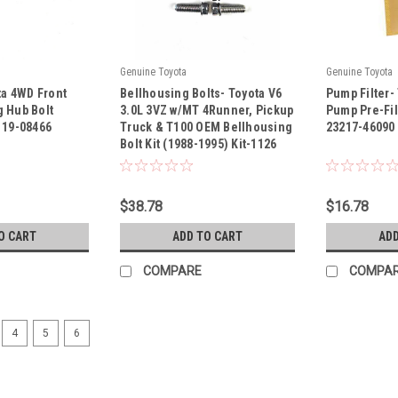
Genuine Toyota
Genuine Toyota
|
|
ta 4WD Front
Bellhousing Bolts- Toyota V6
Pump Filter-
Sku:
Kit-1126
Sku:
23217-460
 Hub Bolt
3.0L 3VZ w/MT 4Runner, Pickup
Pump Pre-Fil
119-08466
Truck & T100 OEM Bellhousing
23217-46090
Bolt Kit (1988-1995) Kit-1126
$38.78
$16.78
O CART
ADD TO CART
ADD
COMPARE
COMPA
4
5
6