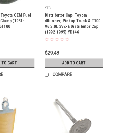
YEC
|
 Toyota OEM Fuel
Distributor Cap- Toyota
00
Sku:
YD146
 Clamp (1981-
4Runner, Pickup Truck & T100
-51100
V6 3.0L 3VZ-E Distributor Cap
(1992-1995) YD146
$29.48
 TO CART
ADD TO CART
RE
COMPARE