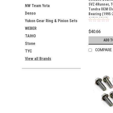
Sku:
50TKB3508R
5VZ 4Runner, T
NW Team Yota
Tundra OEM Cl
Denso
Bearing (1995-
50TKB3508R
Yukon Gear Ring & Pinion Sets
WEBER
$40.66
TAIHO
ADD T
Stone
COMPARE
TYC
View all Brands