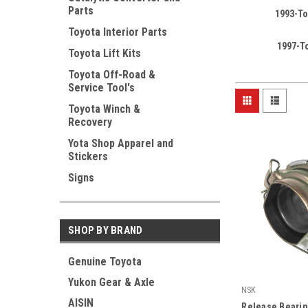
Parts
1993-To
Toyota Interior Parts
1997-T
Toyota Lift Kits
Toyota Off-Road &
Service Tool's
Toyota Winch &
Recovery
Yota Shop Apparel and
Stickers
Signs
SHOP BY BRAND
Genuine Toyota
Yukon Gear & Axle
NSK
AISIN
|
Release Bearin