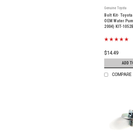
Genuine Toyota
|
Bolt Kit- Toyot
Sku:
Kit-1052B
OEM Water Pump
2004) KIT-1052
$14.49
ADD T
COMPARE