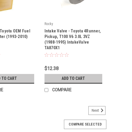
Rocky
|
 Toyota OEM Fuel
Intake Valve - Toyota 4Runner,
90
Sku:
TA870X1
ter (1993-2010)
Pickup, T100 V6 3.0L 3VZ
(1988-1995) IntakeValve
TA870X1
$12.38
 TO CART
ADD TO CART
RE
COMPARE
Next
COMPARE SELECTED