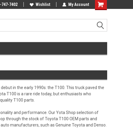
Online Parts
-747-7402
Welcome to the #3 Online Parts
Wishlist
My Account
Shopping
Store!
Cart
debut in the early 1990s: the T100. This truck paved the
ota T100 is a rare ride today, but enthusiasts who
quality T100 parts.
tionality and performance. Our Yota Shop selection of
. Shop through the stock of Toyota T100 OEM parts and
ng auto manufacturers, such as Genuine Toyota and Denso.