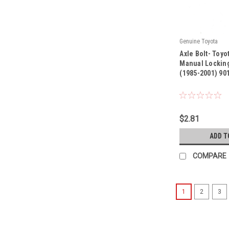
Genuine Toyota
|
Axle Bolt- Toyo
Sku:
90119-08466
Manual Locking
(1985-2001) 90
$2.81
ADD T
COMPARE
1
2
3