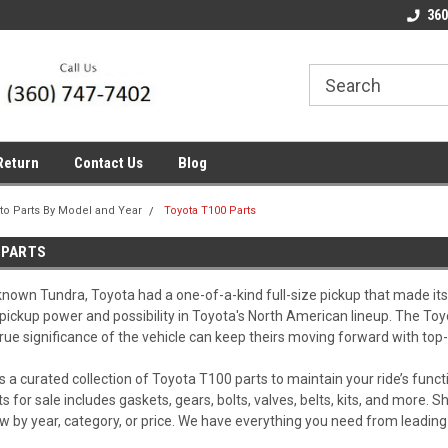
line Parts
Welcome to the #1 Online Parts
Welcome to the #2 
360
Store!
Store!
Return
Contact Us
Blog
to Parts By Model and Year
Toyota T100 Parts
 PARTS
known Tundra, Toyota had a one-of-a-kind full-size pickup that made its 
 pickup power and possibility in Toyota's North American lineup. The Toy
rue significance of the vehicle can keep theirs moving forward with top-
s a curated collection of Toyota T100 parts to maintain your ride’s func
s for sale includes gaskets, gears, bolts, valves, belts, kits, and more
w by year, category, or price. We have everything you need from leadi