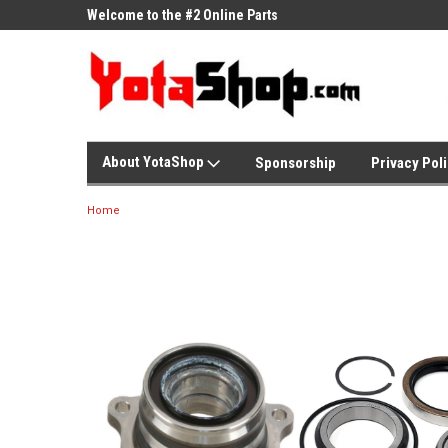
ne Parts
Welcome to the #2 Online Parts
Welcome to the #3 On
Store!
Store!
About YotaShop
Sponsorship
Privacy Pol
Home