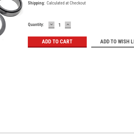
Shipping:
Calculated at Checkout
DECREASE
INCREASE
Current
Quantity:
QUANTITY:
QUANTITY:
Stock:
ADD TO WISH L