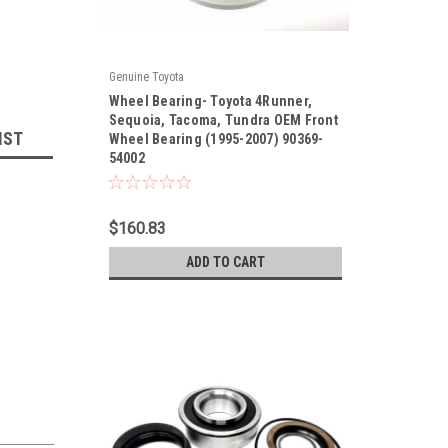
Genuine Toyota
|
Wheel Bearing- Toyota 4Runner,
Sku:
90369-54002
Sequoia, Tacoma, Tundra OEM Front
IST
Wheel Bearing (1995-2007) 90369-
54002
$160.83
ADD TO CART