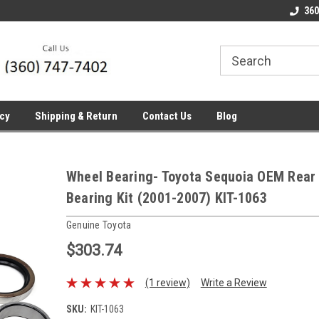
line Parts
Welcome to the #1 Online Parts
Welcome to the #2 
360
Store!
Store!
icy
Shipping & Return
Contact Us
Blog
Wheel Bearing- Toyota Sequoia OEM Rear
Bearing Kit (2001-2007) KIT-1063
Genuine Toyota
$303.74
(1 review)
Write a Review
SKU:
KIT-1063