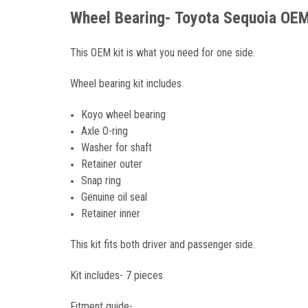
Wheel Bearing- Toyota Sequoia OEM
This OEM kit is what you need for one side.
Wheel bearing kit includes
Koyo wheel bearing
Axle O-ring
Washer for shaft
Retainer outer
Snap ring
Genuine oil seal
Retainer inner
This kit fits both driver and passenger side.
Kit includes- 7 pieces
Fitment guide-