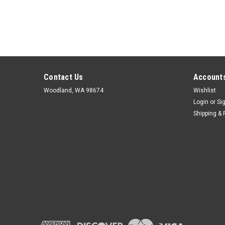
Contact Us
Accounts
Woodland, WA 98674
Wishlist
Login
or
Si
Shipping & 