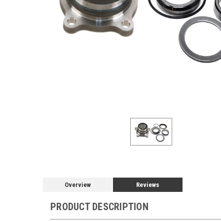
Overview
Reviews
PRODUCT DESCRIPTION