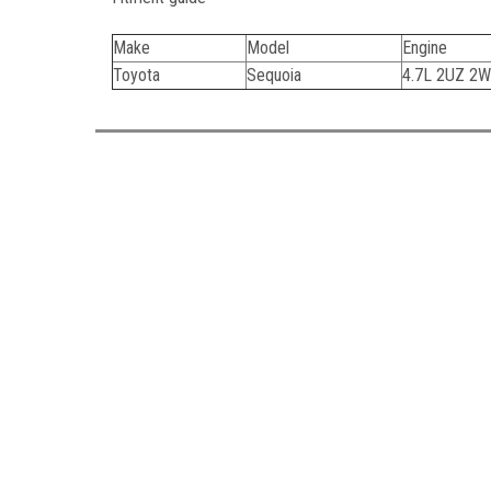
Make
Model
Engine
Toyota
Sequoia
4.7L 2UZ 2