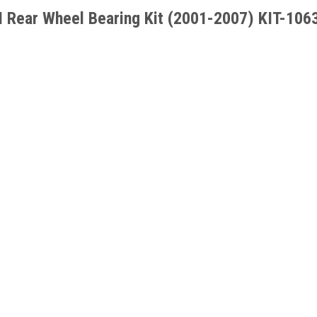
 Rear Wheel Bearing Kit
(2001-2007)
KIT-106