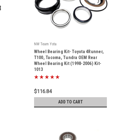
3
NW Team Yota
|
Wheel Bearing Kit- Toyota 4Runner,
Sku:
KIT-1013
T100, Tacoma, Tundra OEM Rear
Wheel Bearing Kit (1998-2006) Kit-
1013
$116.84
ADD TO CART