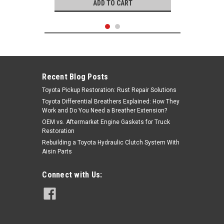
ADD TO CART
Recent Blog Posts
Toyota Pickup Restoration: Rust Repair Solutions
Toyota Differential Breathers Explained: How They
Work and Do You Need a Breather Extension?
OEM vs. Aftermarket Engine Gaskets for Truck
Restoration
Rebuilding a Toyota Hydraulic Clutch System With
Aisin Parts
Genuine Toyota
Connect with Us:
|
Wheel Bearing- Toyota 4x4 Van Front
Sku:
Kit-1045
OEM Wheel Bearing Kit (1986-1989)
Kit-1045