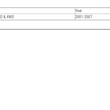
Year
WD & 4WD
2001-2007