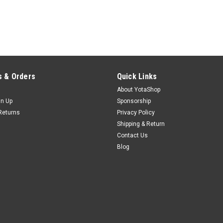
 & Orders
Quick Links
About YotaShop
gn Up
Sponsorship
Returns
Privacy Policy
Shipping & Return
Contact Us
Blog