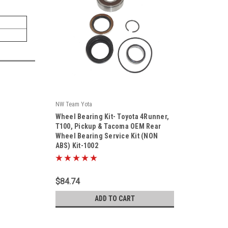
NW Team Yota
|
Wheel Bearing Kit- Toyota 4Runner,
Sku:
Kit-1002
T100, Pickup & Tacoma OEM Rear
Wheel Bearing Service Kit (NON
ABS) Kit-1002
$84.74
ADD TO CART