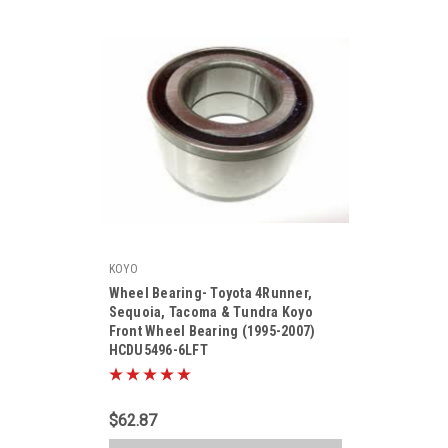
KOYO
|
Wheel Bearing- Toyota 4Runner,
Sku:
HCDU5496-6LFT
Sequoia, Tacoma & Tundra Koyo
Front Wheel Bearing (1995-2007)
HCDU5496-6LFT
$62.87