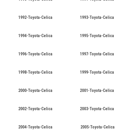
1992-Toyota-Celica
1993-Toyota-Celica
1994-Toyota-Celica
1995-Toyota-Celica
1996-Toyota-Celica
1997-Toyota-Celica
1998-Toyota-Celica
1999-Toyota-Celica
2000-Toyota-Celica
2001-Toyota-Celica
2002-Toyota-Celica
2003-Toyota-Celica
2004-Toyota-Celica
2005-Toyota-Celica