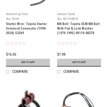
Standard Ign Parts
Genuine Toyota
Sku:
S2549
Sku:
90119-08378
Starter Wire- Toyota Starter
M8 Bolt- Toyota OEM M8 Bolt
Solenoid Connector (1994-
With Flat & Lock Washer
2024) S2549
(1979-1995) 90119-08378
$16.56
$1.98
ADD TO CART
ADD TO CART
COMPARE
COMPARE