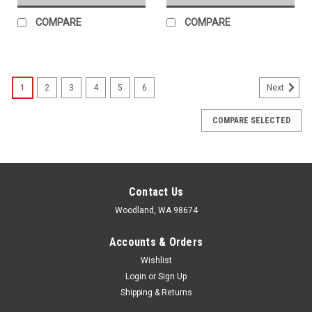
COMPARE
COMPARE
1
2
3
4
5
6
Next
COMPARE SELECTED
Contact Us
Woodland, WA 98674
Accounts & Orders
Wishlist
Login
or
Sign Up
Shipping & Returns