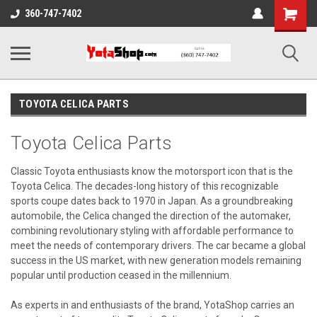
Shopping
360-747-7402
Cart
TOYOTA CELICA PARTS
Toyota Celica Parts
Classic Toyota enthusiasts know the motorsport icon that is the
Toyota Celica. The decades-long history of this recognizable
sports coupe dates back to 1970 in Japan. As a groundbreaking
automobile, the Celica changed the direction of the automaker,
combining revolutionary styling with affordable performance to
meet the needs of contemporary drivers. The car became a global
success in the US market, with new generation models remaining
popular until production ceased in the millennium.
As experts in and enthusiasts of the brand, YotaShop carries an