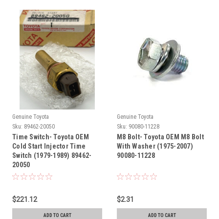
Genuine Toyota
Genuine Toyota
Sku:
89462-20050
Sku:
90080-11228
Time Switch- Toyota OEM
M8 Bolt- Toyota OEM M8 Bolt
Cold Start Injector Time
With Washer (1975-2007)
Switch (1979-1989) 89462-
90080-11228
20050
$221.12
$2.31
ADD TO CART
ADD TO CART