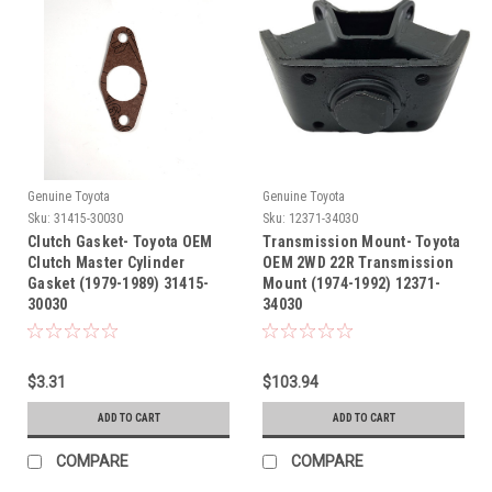
Genuine Toyota
Genuine Toyota
Sku:
31415-30030
Sku:
12371-34030
Clutch Gasket- Toyota OEM
Transmission Mount- Toyota
Clutch Master Cylinder
OEM 2WD 22R Transmission
Gasket (1979-1989) 31415-
Mount (1974-1992) 12371-
30030
34030
$3.31
$103.94
ADD TO CART
ADD TO CART
COMPARE
COMPARE