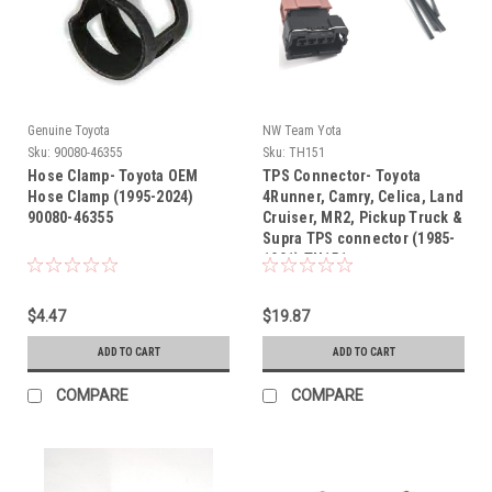
Genuine Toyota
NW Team Yota
Sku:
90080-46355
Sku:
TH151
Hose Clamp- Toyota OEM
TPS Connector- Toyota
Hose Clamp (1995-2024)
4Runner, Camry, Celica, Land
90080-46355
Cruiser, MR2, Pickup Truck &
Supra TPS connector (1985-
1991) TH151
$4.47
$19.87
ADD TO CART
ADD TO CART
COMPARE
COMPARE