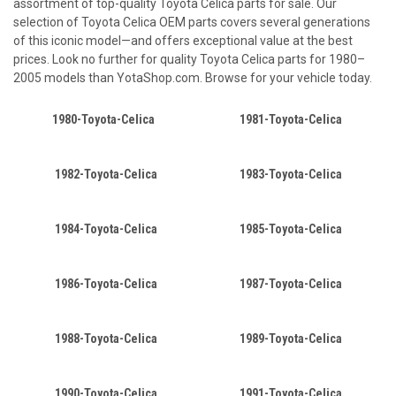
assortment of top-quality Toyota Celica parts for sale. Our
selection of Toyota Celica OEM parts covers several generations
of this iconic model—and offers exceptional value at the best
prices. Look no further for quality Toyota Celica parts for 1980–
2005 models than YotaShop.com. Browse for your vehicle today.
1980-Toyota-Celica
1981-Toyota-Celica
1982-Toyota-Celica
1983-Toyota-Celica
1984-Toyota-Celica
1985-Toyota-Celica
1986-Toyota-Celica
1987-Toyota-Celica
1988-Toyota-Celica
1989-Toyota-Celica
1990-Toyota-Celica
1991-Toyota-Celica