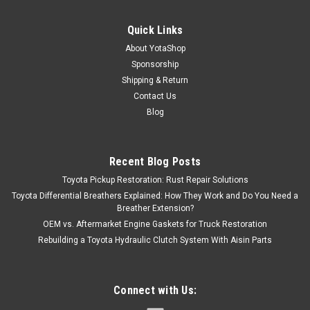
Quick Links
About YotaShop
Sponsorship
Shipping & Return
Contact Us
Blog
Recent Blog Posts
Toyota Pickup Restoration: Rust Repair Solutions
Toyota Differential Breathers Explained: How They Work and Do You Need a
Breather Extension?
OEM vs. Aftermarket Engine Gaskets for Truck Restoration
Rebuilding a Toyota Hydraulic Clutch System With Aisin Parts
Connect with Us: