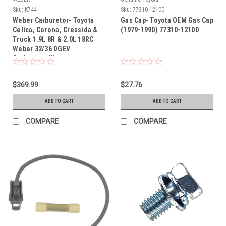
Sku:
K744
Sku:
77310-12100
Weber Carburetor- Toyota
Gas Cap- Toyota OEM Gas Cap
Celica, Corona, Cressida &
(1979-1990) 77310-12100
Truck 1.9L 8R & 2.0L 18RC
Weber 32/36 DGEV
Carburetor Kit
$369.99
$27.76
ADD TO CART
ADD TO CART
COMPARE
COMPARE