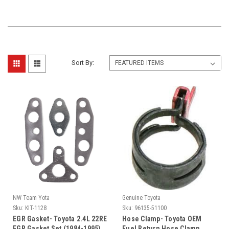
Sort By:
NW Team Yota
Genuine Toyota
Sku:
KIT-1128
Sku:
96135-51100
EGR Gasket- Toyota 2.4L 22RE
Hose Clamp- Toyota OEM
EGR Gasket Set (1984-1995)
Fuel Return Hose Clamp