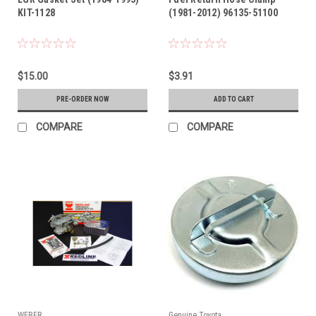
KIT-1128
(1981-2012) 96135-51100
$15.00
$3.91
PRE-ORDER NOW
ADD TO CART
COMPARE
COMPARE
WEBER
Genuine Toyota