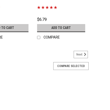
|
08
Sku:
Kit-1099.B
$6.79
 TO CART
ADD TO CART
RE
COMPARE
Next
COMPARE SELECTED