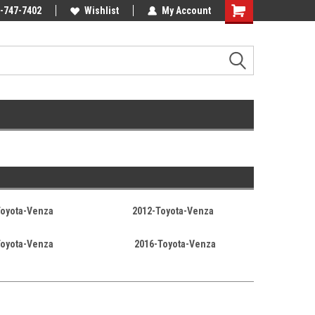
Online Parts
-747-7402
Welcome to the #3 Online Parts
Wishlist
My Account
Store!
Toyota-Venza
2012-Toyota-Venza
Toyota-Venza
2016-Toyota-Venza