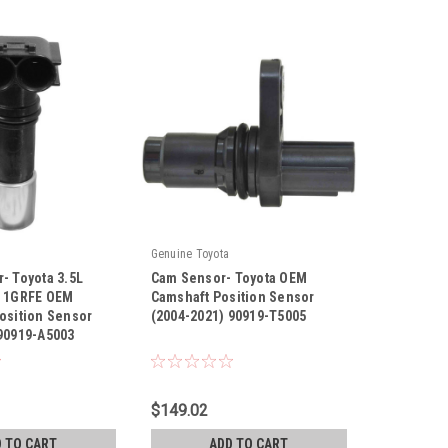
Genuine Toyota
- Toyota 3.5L
Cam Sensor- Toyota OEM
L 1GRFE OEM
Camshaft Position Sensor
osition Sensor
(2004-2021) 90919-T5005
 90919-A5003
|
03
Sku:
90919-T5005
$149.02
 TO CART
ADD TO CART