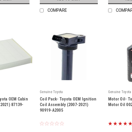
COMPARE
COMPA
Genuine Toyota
Genuine Toyota
oyota OEM Cabin
Coil Pack- Toyota OEM Ignition
Motor Oil- T
5-2021) 87139-
Coil Assembly (2007-2021)
Motor Oil 00
90919-A2005
|
|
Sku:
90919-A2005
Sku:
00279-1QT