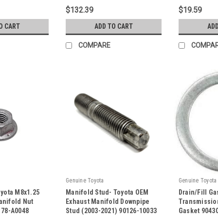
$132.39
$19.59
O CART
ADD TO CART
ADD
COMPARE
COMPA
Genuine Toyota
Genuine Toyota
oyota M8x1.25
Manifold Stud- Toyota OEM
Drain/Fill Ga
nifold Nut
Exhaust Manifold Downpipe
Transmission
178-A0048
Stud (2003-2021) 90126-10033
Gasket 9043