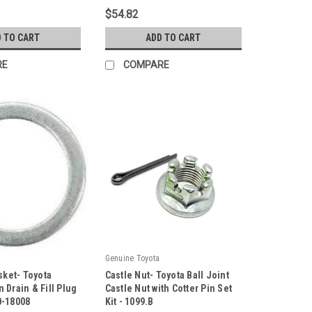
PU107013ARMXY3
$54.82
 TO CART
ADD TO CART
RE
COMPARE
Genuine Toyota
sket- Toyota
Castle Nut- Toyota Ball Joint
 Drain & Fill Plug
Castle Nut with Cotter Pin Set
0-18008
Kit - 1099.B