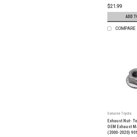
$21.99
ADD T
COMPARE
Genuine Toyota
Exhaust Nut- T
OEM Exhaust Ma
(2000-2020) 90