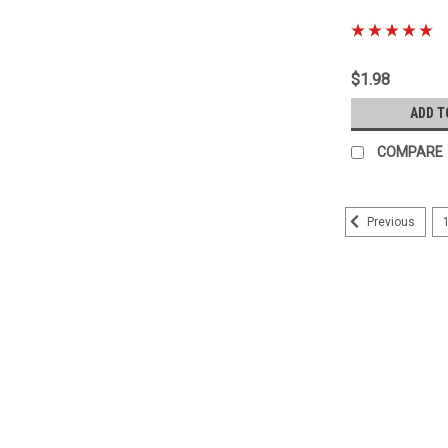
|
Sku:
90178-A0048
$1.98
ADD T
COMPARE
Previous