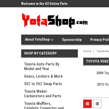
ne Parts
Welcome to the #2 Online Parts
Welcome to the #3 On
Store!
Store!
About YotaShop
Sponsorship
Privacy Pol
Home
Toyota Au
SHOP BY CATEGORY
TOYOTA VENZ
Toyota Auto Parts By
Model and Year
2009-To
Gears, Lockers & More
3VZ to 5VZ Swap Parts
2013-To
Toyota Weber
Carburetors and Parts
Toyota Mufflers,
Catalytic Converter and