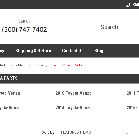
line Parts
Welcome to the #1 Online Parts
Welcome to the #2 
360
Store!
Store!
icy
Shipping & Return
Contact Us
Blog
to Parts By Model and Year
Toyota Venza Parts
A PARTS
yota-Venza
2010-Toyota-Venza
2011-
yota-Venza
2014-Toyota-Venza
2015-
Sort By: