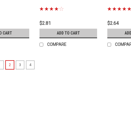
|
|
Sku:
90126-10033
Sku:
90430-180
$2.81
$2.64
O CART
ADD TO CART
ADD
COMPARE
COMPA
1
2
3
4