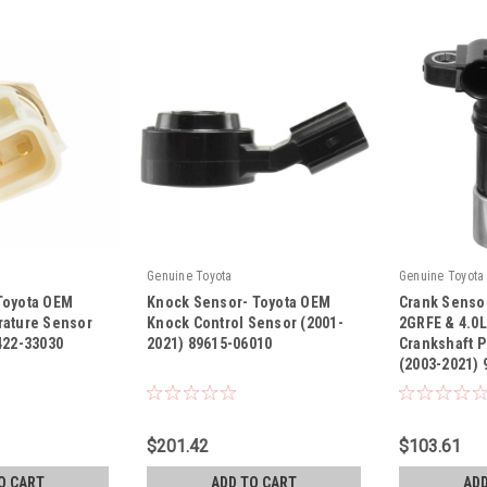
Genuine Toyota
Genuine Toyota
Toyota OEM
Knock Sensor- Toyota OEM
Crank Sensor
rature Sensor
Knock Control Sensor (2001-
2GRFE & 4.0
422-33030
2021) 89615-06010
Crankshaft P
(2003-2021)
|
|
Sku:
89615-06010
Sku:
90919-A50
$201.42
$103.61
O CART
ADD TO CART
ADD