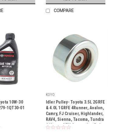
RE
COMPARE
KOYO
oyota 10W-30
Idler Pulley- Toyota 3.5L 2GRFE
279-1QT30-01
& 4.0L 1GRFE 4Runner, Avalon,
Camry, FJ Cruiser, Highlander,
RAV4, Sienna, Tacoma, Tundra
|
& Venza OEM Serpentine Belt
30-01
Sku:
PU107013ARMXY3
Idler Pulley (2003-2018)