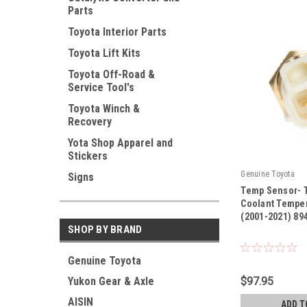
Parts
Toyota Interior Parts
Toyota Lift Kits
Toyota Off-Road &
Service Tool's
Toyota Winch &
Recovery
Yota Shop Apparel and
Stickers
Genuine Toyota
Signs
Temp Sensor- 
Coolant Tempe
(2001-2021) 89
SHOP BY BRAND
|
Sku:
89422-33030
Genuine Toyota
$97.95
Yukon Gear & Axle
AISIN
ADD T