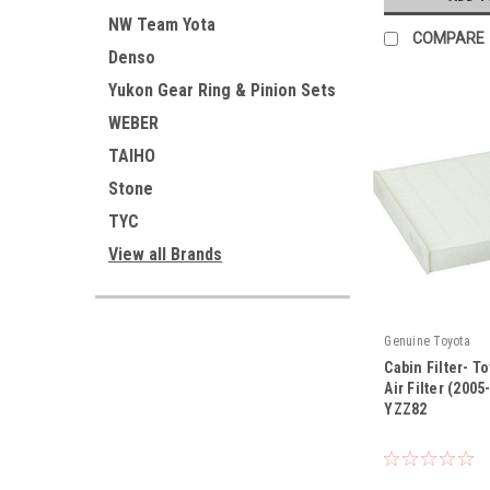
NW Team Yota
COMPARE
Denso
Yukon Gear Ring & Pinion Sets
WEBER
TAIHO
Stone
TYC
View all Brands
Genuine Toyota
Cabin Filter- T
Air Filter (200
YZZ82
|
Sku:
87139-YZZ82