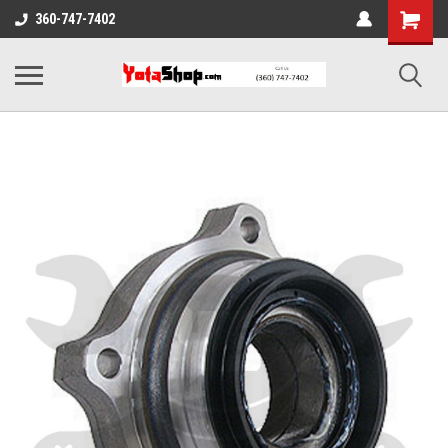
360-747-7402