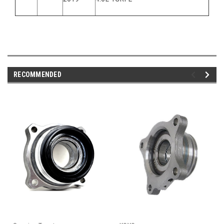
RECOMMENDED