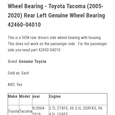
Wheel Bearing - Toyota Tacoma (2005-
2020) Rear Left Genuine Wheel Bearing
42460-04010
This is a OEM rear drivers side wheel bearing with housing.
This does not work on the passenger side. For the passenger
side you need part 42450-04010
Brand:
Genuine Toyota
Sold as: Each
ABS: Yes
Make
Model
year
Engine
9/2004-
2.7L 2TRFE, V6 3.5L 2GRFKS, V6
Toyota
Tacoma
2019
4.0L 1GRFE