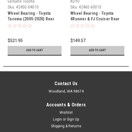
Genuine Toyota
KOYO
Sku:
42450-04010
Sku:
42460-60010
Wheel Bearing - Toyota
Wheel Bearing - Toyota
Tacoma (2005-2020) Rear
4Runner & FJ Cruiser Rear
Right Genuine Wheel
Left Koyo Wheel Bearing w/
Bearing 42450-04010
Hub (2003-2021) 42460-60010
$521.95
$149.57
ADD TO CART
ADD TO CART
Contact Us
Woodland, WA 98674
Accounts & Orders
Wishlist
Login
or
Sign Up
Shipping & Returns