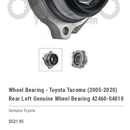
Wheel Bearing - Toyota Tacoma (2005-2020)
Rear Left Genuine Wheel Bearing 42460-04010
Genuine Toyota
$521.95