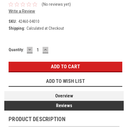
(No reviews yet)
Write a Review
SKU:
42460-04010
Shipping:
Calculated at Checkout
DECREASE
INCREASE
Current
Quantity:
QUANTITY:
QUANTITY:
Stock:
ADD TO WISH LIST
Overview
Reviews
PRODUCT DESCRIPTION