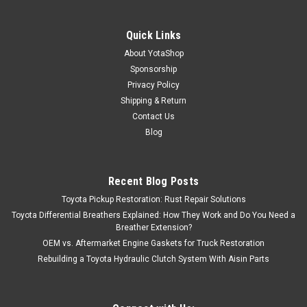
Quick Links
About YotaShop
Sponsorship
Privacy Policy
Shipping & Return
Contact Us
Blog
Recent Blog Posts
Toyota Pickup Restoration: Rust Repair Solutions
Toyota Differential Breathers Explained: How They Work and Do You Need a
Breather Extension?
OEM vs. Aftermarket Engine Gaskets for Truck Restoration
Rebuilding a Toyota Hydraulic Clutch System With Aisin Parts